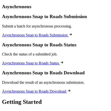
Asynchronous
Asynchronous Snap to Roads Submission
Submit a batch for asynchronous processing.
Asynchronous Snap to Roads Submission
Asynchronous Snap to Roads Status
Check the status of a submitted job.
Asynchronous Snap to Roads Status
Asynchronous Snap to Roads Download
Download the result of an asynchronous submission.
Asynchronous Snap to Roads Download
Getting Started