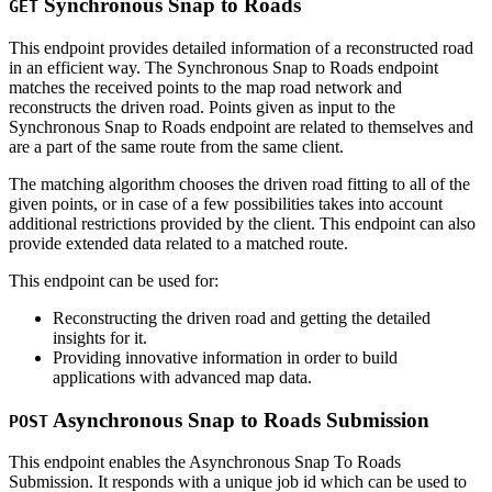
Synchronous Snap to Roads
GET
This endpoint provides detailed information of a reconstructed road
in an efficient way. The Synchronous Snap to Roads endpoint
matches the received points to the map road network and
reconstructs the driven road. Points given as input to the
Synchronous Snap to Roads endpoint are related to themselves and
are a part of the same route from the same client.
The matching algorithm chooses the driven road fitting to all of the
given points, or in case of a few possibilities takes into account
additional restrictions provided by the client. This endpoint can also
provide extended data related to a matched route.
This endpoint can be used for:
Reconstructing the driven road and getting the detailed
insights for it.
Providing innovative information in order to build
applications with advanced map data.
Asynchronous Snap to Roads Submission
POST
This endpoint enables the Asynchronous Snap To Roads
Submission. It responds with a unique job id which can be used to