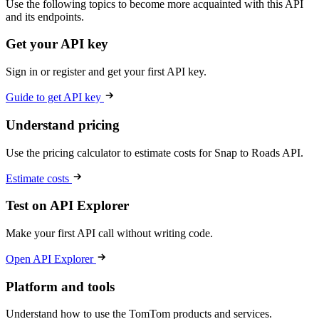
Use the following topics to become more acquainted with this API
and its endpoints.
Get your API key
Sign in or register and get your first API key.
Guide to get API key
Understand pricing
Use the pricing calculator to estimate costs for Snap to Roads API.
Estimate costs
Test on API Explorer
Make your first API call without writing code.
Open API Explorer
Platform and tools
Understand how to use the TomTom products and services.