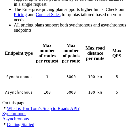
in a single request.
The Enterprise pricing plan supports higher limits. Check our
Pricing
and
Contact Sales
for quotas tailored based on your
needs.
All pricing plans support both synchronous and asynchronous
endpoints.
Max
Max
Max road
number
number
Max
Endpoint type
distance
of routes
of points
QPS
per route
per request
per route
Synchronous
1
5000
100 km
5
Asynchronous
100
5000
100 km
5
On this page
What is TomTom’s Snap to Roads API?
Synchronous
Asynchronous
Getting Started