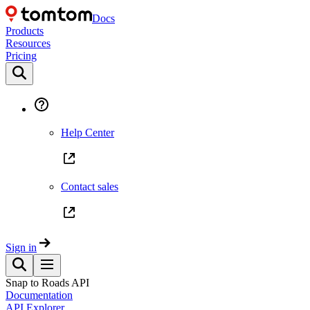
Docs
Products
Resources
Pricing
Help Center
Contact sales
Sign in
Snap to Roads API
Documentation
API Explorer