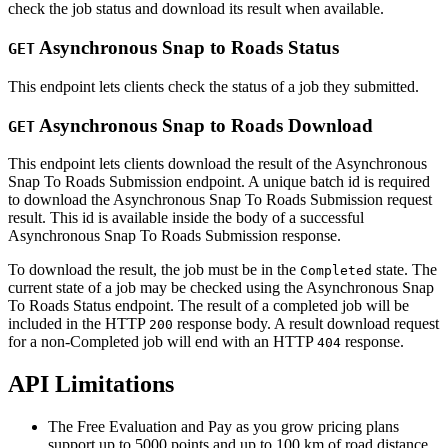
check the job status and download its result when available.
Asynchronous Snap to Roads Status
GET
This endpoint lets clients check the status of a job they submitted.
Asynchronous Snap to Roads Download
GET
This endpoint lets clients download the result of the Asynchronous
Snap To Roads Submission endpoint. A unique batch id is required
to download the Asynchronous Snap To Roads Submission request
result. This id is available inside the body of a successful
Asynchronous Snap To Roads Submission response.
To download the result, the job must be in the
state. The
Completed
current state of a job may be checked using the Asynchronous Snap
To Roads Status endpoint. The result of a completed job will be
included in the HTTP
response body. A result download request
200
for a non-Completed job will end with an HTTP
response.
404
API Limitations
The Free Evaluation and Pay as you grow pricing plans
support up to 5000 points and up to 100 km of road distance