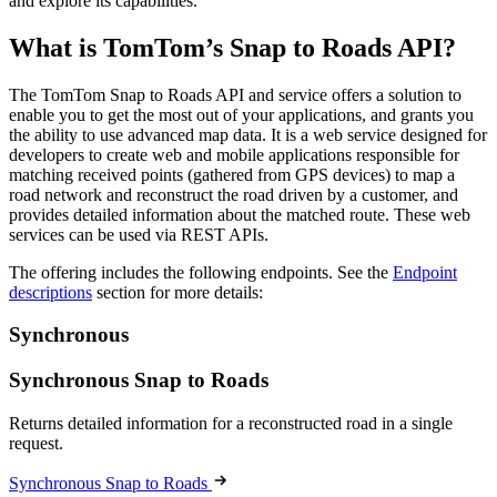
and explore its capabilities.
What is TomTom’s Snap to Roads API?
The TomTom Snap to Roads API and service offers a solution to
enable you to get the most out of your applications, and grants you
the ability to use advanced map data. It is a web service designed for
developers to create web and mobile applications responsible for
matching received points (gathered from GPS devices) to map a
road network and reconstruct the road driven by a customer, and
provides detailed information about the matched route. These web
services can be used via REST APIs.
The offering includes the following endpoints. See the
Endpoint
descriptions
section for more details:
Synchronous
Synchronous Snap to Roads
Returns detailed information for a reconstructed road in a single
request.
Synchronous Snap to Roads