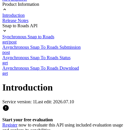
Product Information
Introduction
Release Notes
Snap to Roads API
Synchronous Snap to Roads
get/post
Asynchronous Snap To Roads Submission
post
Asynchronous Snap To Roads Status
get
Asynchronous Snap To Roads Download
get
Introduction
Service version: 1
Last edit: 2026.07.10
Start your free evaluation
Register
now to evaluate this API using included evaluation usage