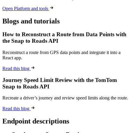
Open Platform and tools
Blogs and tutorials
How to Reconstruct a Route from Data Points with
the Snap to Roads API
Reconstruct a route from GPS data points and integrate it into a
React app.
Read this blog
Journey Speed Limit Review with the TomTom
Snap to Roads API
Recreate a driver’s journey and review speed limits along the route.
Read this blog
Endpoint descriptions