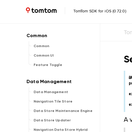
TomTom SDK for iOS (0.72.0)
To
Common
S
Common UI
Feature Toggle
@
p
Data Management
e
Navigation Tile Store
e
Data Store Maintenance Engine
A 
Data Store Updater
Navigation Data Store Hybrid