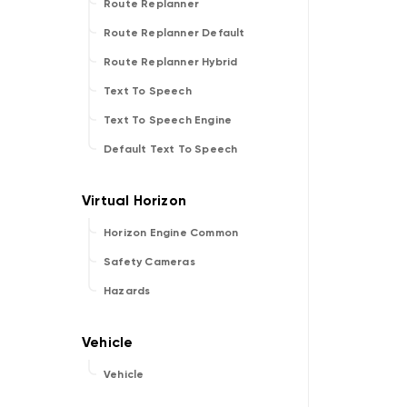
Route Replanner
Route Replanner Default
Route Replanner Hybrid
Text To Speech
Text To Speech Engine
Default Text To Speech
Horizon Engine Common
Safety Cameras
Hazards
Vehicle