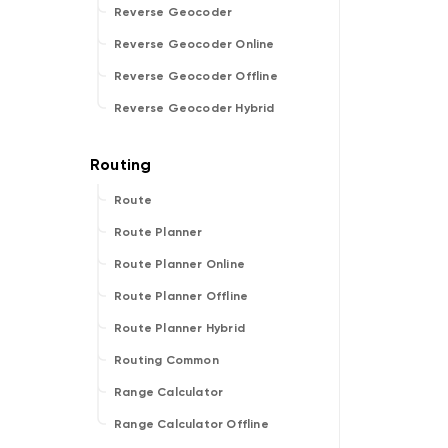
Reverse Geocoder
Reverse Geocoder Online
Reverse Geocoder Offline
Reverse Geocoder Hybrid
Route
Route Planner
Route Planner Online
Route Planner Offline
Route Planner Hybrid
Routing Common
Range Calculator
Range Calculator Offline