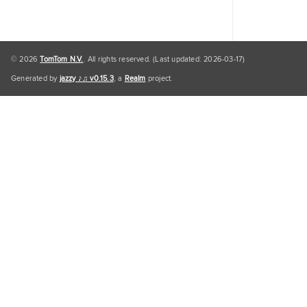
© 2026
TomTom N.V.
. All rights reserved. (Last updated: 2026-03-17)
Generated by
jazzy ♪♫ v0.15.3
, a
Realm
project.