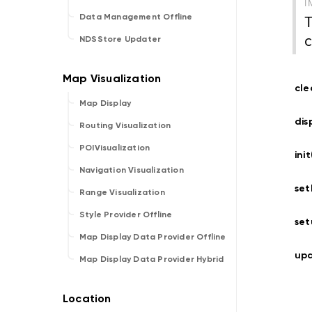
I
T
Data Management Offline
c
NDSStore Updater
cle
Map Display
dis
Routing Visualization
POIVisualization
ini
Navigation Visualization
set
Range Visualization
Style Provider Offline
set
Map Display Data Provider Offline
upd
Map Display Data Provider Hybrid