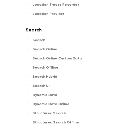
Location Traces Recorder
Location Provider
Search
Search Online
Search Online Custom Data
Search Offline
Search Hybrid
Search UI
Dynamic Data
Dynamic Data Online
Structured Search
Structured Search Offline