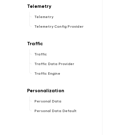
Telemetry
Telemetry Config Provider
Traffic
Traffic Data Provider
Traffic Engine
Personal Data
Personal Data Default