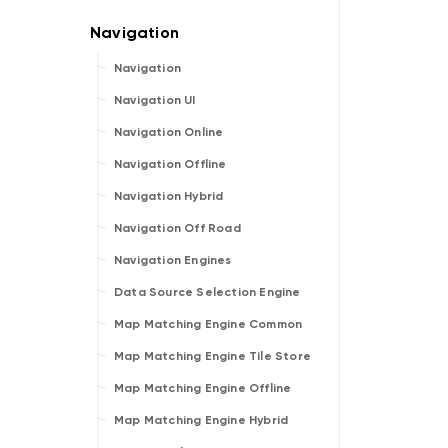
Navigation
Navigation UI
Navigation Online
Navigation Offline
Navigation Hybrid
Navigation Off Road
Navigation Engines
Data Source Selection Engine
Map Matching Engine Common
Map Matching Engine Tile Store
Map Matching Engine Offline
Map Matching Engine Hybrid