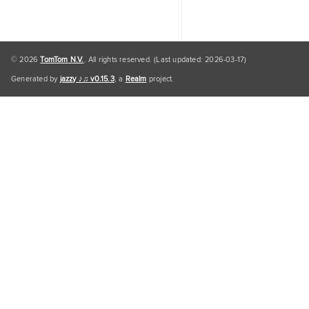
© 2026
TomTom N.V.
. All rights reserved. (Last updated: 2026-03-17)
Generated by
jazzy ♪♫ v0.15.3
, a
Realm
project.