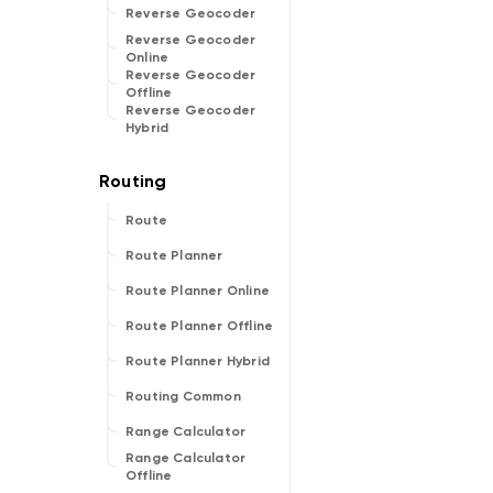
Reverse Geocoder
Reverse Geocoder
Online
Reverse Geocoder
Offline
Reverse Geocoder
Hybrid
Route
Route Planner
Route Planner Online
Route Planner Offline
Route Planner Hybrid
Routing Common
Range Calculator
Range Calculator
Offline