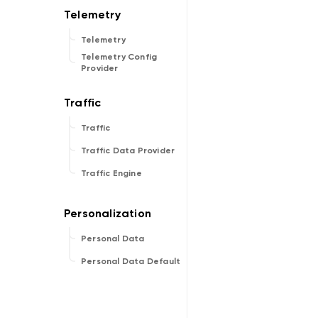
Telemetry
Telemetry Config
Provider
Traffic
Traffic Data Provider
Traffic Engine
Personal Data
Personal Data Default