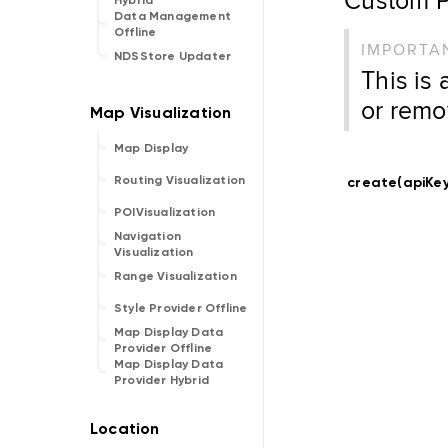
Hybrid
Data Management
Offline
IMPORTA
NDSStore Updater
This is
or remo
Map Display
Routing Visualization
create(apiKey
POIVisualization
Navigation
Visualization
Range Visualization
Style Provider Offline
Map Display Data
Provider Offline
Map Display Data
Provider Hybrid