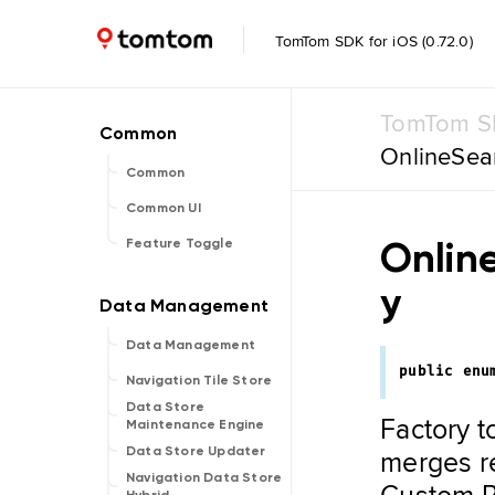
TomTom SDK for iOS (0.72.0)
TomTom SD
OnlineSea
Common
Common UI
Onlin
Feature Toggle
y
Data Management
public
enu
Navigation Tile Store
Data Store
Factory t
Maintenance Engine
merges re
Data Store Updater
Navigation Data Store
Custom PO