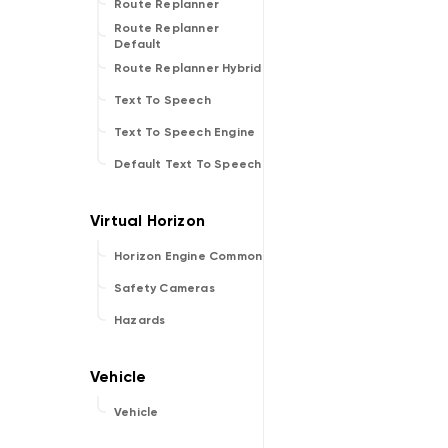
Route Replanner
Route Replanner
Default
Route Replanner Hybrid
Text To Speech
Text To Speech Engine
Default Text To Speech
Horizon Engine Common
Safety Cameras
Hazards
Vehicle