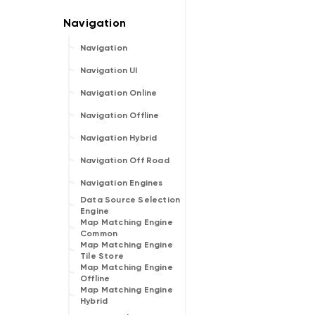
Navigation
Navigation UI
Navigation Online
Navigation Offline
Navigation Hybrid
Navigation Off Road
Navigation Engines
Data Source Selection
Engine
Map Matching Engine
Common
Map Matching Engine
Tile Store
Map Matching Engine
Offline
Map Matching Engine
Hybrid