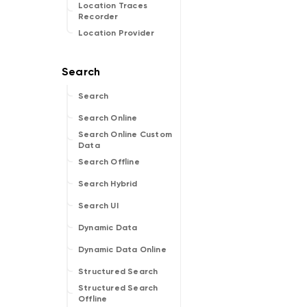
Location Traces
Recorder
Location Provider
Search
Search Online
Search Online Custom
Data
Search Offline
Search Hybrid
Search UI
Dynamic Data
Dynamic Data Online
Structured Search
Structured Search
Offline