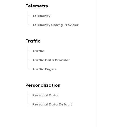
Telemetry
Telemetry Config Provider
Traffic
Traffic Data Provider
Traffic Engine
Personal Data
Personal Data Default