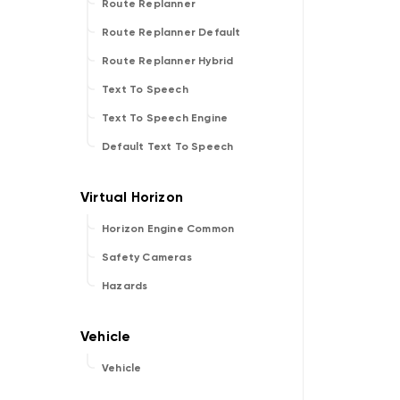
Route Replanner
Route Replanner Default
Route Replanner Hybrid
Text To Speech
Text To Speech Engine
Default Text To Speech
Horizon Engine Common
Safety Cameras
Hazards
Vehicle