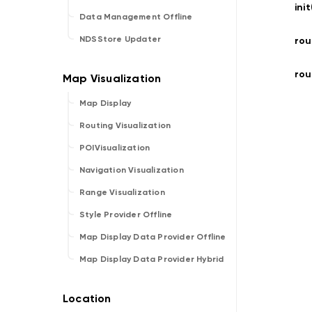
ini
Data Management Offline
NDSStore Updater
rou
rou
Map Display
Routing Visualization
POIVisualization
Navigation Visualization
Range Visualization
Style Provider Offline
Map Display Data Provider Offline
Map Display Data Provider Hybrid