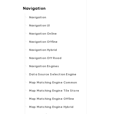
Navigation
Navigation UI
Navigation Online
Navigation Offline
Navigation Hybrid
Navigation Off Road
Navigation Engines
Data Source Selection Engine
Map Matching Engine Common
Map Matching Engine Tile Store
Map Matching Engine Offline
Map Matching Engine Hybrid