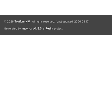
© 2026
TomTom N.V.
. All rights reserved. (Last updated: 2026-03-17)
Generated by
jazzy ♪♫ v0.15.3
, a
Realm
project.