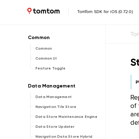
TomTom SDK for iOS (0.72.0)
To
Common
S
Common UI
Feature Toggle
p
Re
Data Management
of
Navigation Tile Store
ar
Data Store Maintenance Engine
def
Data Store Updater
Navigation Data Store Hybrid