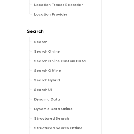
Location Traces Recorder
Location Provider
Search
Search Online
Search Online Custom Data
Search Offline
Search Hybrid
Search UI
Dynamic Data
Dynamic Data Online
Structured Search
Structured Search Offline