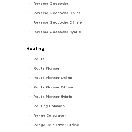
Reverse Geocoder
Reverse Geocoder Online
Reverse Geocoder Offline
Reverse Geocoder Hybrid
Route
Route Planner
Route Planner Online
Route Planner Offline
Route Planner Hybrid
Routing Common
Range Calculator
Range Calculator Offline