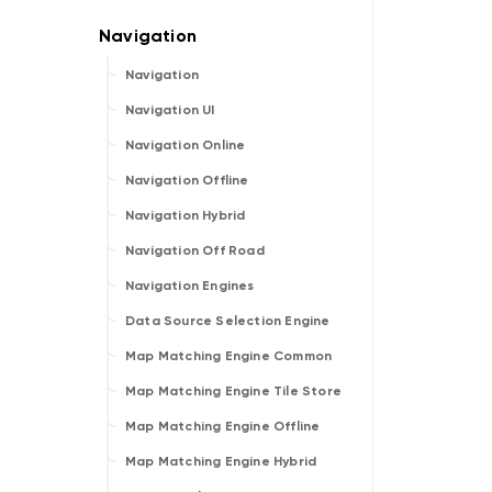
Navigation
Navigation UI
Navigation Online
Navigation Offline
Navigation Hybrid
Navigation Off Road
Navigation Engines
Data Source Selection Engine
Map Matching Engine Common
Map Matching Engine Tile Store
Map Matching Engine Offline
Map Matching Engine Hybrid