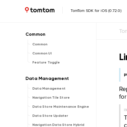
TomTom SDK for iOS (0.72.0)
To
Common
L
Common UI
Feature Toggle
p
Re
Data Management
fo
Navigation Tile Store
Data Store Maintenance Engine
I
T
Data Store Updater
c
Navigation Data Store Hybrid