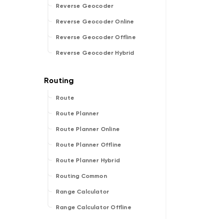
Reverse Geocoder
Reverse Geocoder Online
Reverse Geocoder Offline
Reverse Geocoder Hybrid
Route
Route Planner
Route Planner Online
Route Planner Offline
Route Planner Hybrid
Routing Common
Range Calculator
Range Calculator Offline