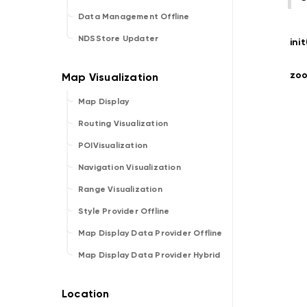
Data Management Offline
NDSStore Updater
ini
zo
Map Display
Routing Visualization
POIVisualization
Navigation Visualization
Range Visualization
Style Provider Offline
Map Display Data Provider Offline
Map Display Data Provider Hybrid