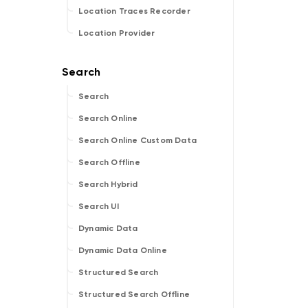
Location Traces Recorder
Location Provider
Search
Search Online
Search Online Custom Data
Search Offline
Search Hybrid
Search UI
Dynamic Data
Dynamic Data Online
Structured Search
Structured Search Offline