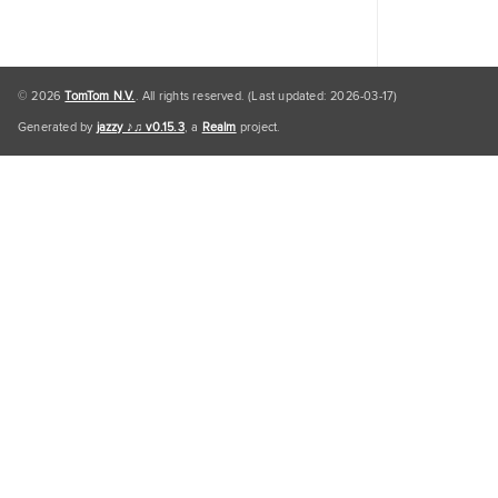
© 2026
TomTom N.V.
. All rights reserved. (Last updated: 2026-03-17)
Generated by
jazzy ♪♫ v0.15.3
, a
Realm
project.