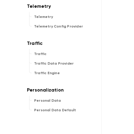
Telemetry
Telemetry Config Provider
Traffic
Traffic Data Provider
Traffic Engine
Personal Data
Personal Data Default