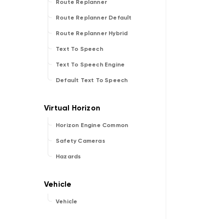
Route Replanner
Route Replanner Default
Route Replanner Hybrid
Text To Speech
Text To Speech Engine
Default Text To Speech
Horizon Engine Common
Safety Cameras
Hazards
Vehicle