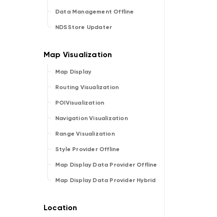
Data Management Offline
NDSStore Updater
Map Display
Routing Visualization
POIVisualization
Navigation Visualization
Range Visualization
Style Provider Offline
Map Display Data Provider Offline
Map Display Data Provider Hybrid