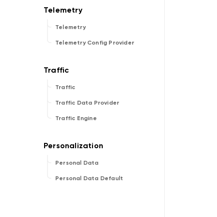
Telemetry
Telemetry Config Provider
Traffic
Traffic Data Provider
Traffic Engine
Personal Data
Personal Data Default