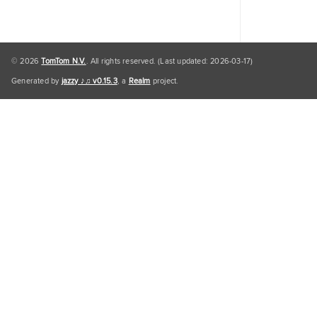
© 2026
TomTom N.V.
. All rights reserved. (Last updated: 2026-03-17)
Generated by
jazzy ♪♫ v0.15.3
, a
Realm
project.