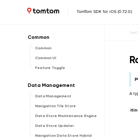
TomTom SDK for iOS (0.72.0)
TomT
Common
R
Common UI
Feature Toggle
p
A ty
Data Management
Navigation Tile Store
iti
Data Store Maintenance Engine
Data Store Updater
Navigation Data Store Hybrid