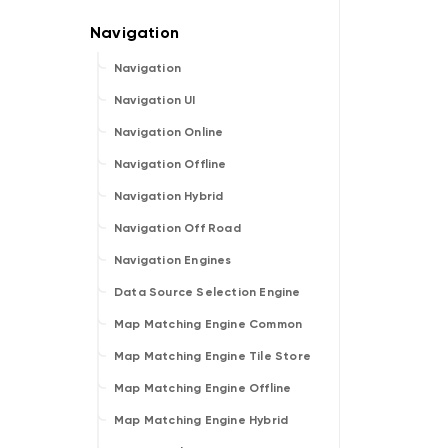
Navigation
Navigation UI
Navigation Online
Navigation Offline
Navigation Hybrid
Navigation Off Road
Navigation Engines
Data Source Selection Engine
Map Matching Engine Common
Map Matching Engine Tile Store
Map Matching Engine Offline
Map Matching Engine Hybrid