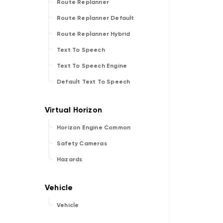
Route Replanner
Route Replanner Default
Route Replanner Hybrid
Text To Speech
Text To Speech Engine
Default Text To Speech
Horizon Engine Common
Safety Cameras
Hazards
Vehicle