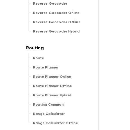
Reverse Geocoder
Reverse Geocoder Online
Reverse Geocoder Offline
Reverse Geocoder Hybrid
Route
Route Planner
Route Planner Online
Route Planner Offline
Route Planner Hybrid
Routing Common
Range Calculator
Range Calculator Offline