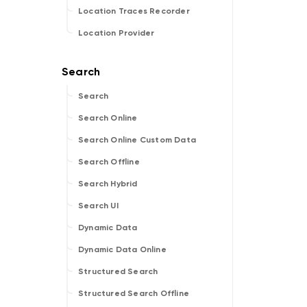
Location Traces Recorder
Location Provider
Search
Search Online
Search Online Custom Data
Search Offline
Search Hybrid
Search UI
Dynamic Data
Dynamic Data Online
Structured Search
Structured Search Offline