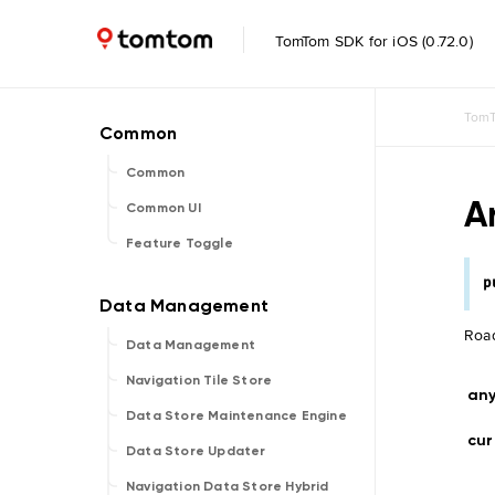
TomTom SDK for iOS (0.72.0)
TomT
Common
A
Common UI
Feature Toggle
p
Road
Data Management
Navigation Tile Store
an
Data Store Maintenance Engine
cur
Data Store Updater
Navigation Data Store Hybrid