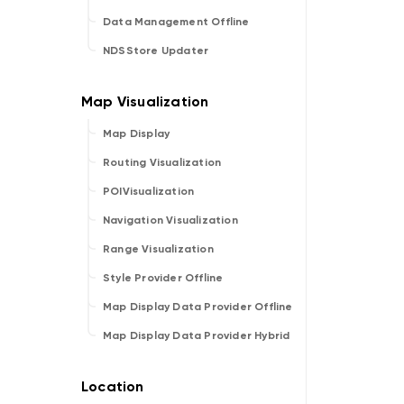
Data Management Offline
NDSStore Updater
Map Display
Routing Visualization
POIVisualization
Navigation Visualization
Range Visualization
Style Provider Offline
Map Display Data Provider Offline
Map Display Data Provider Hybrid