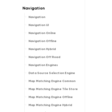
Navigation
Navigation UI
Navigation Online
Navigation Offline
Navigation Hybrid
Navigation Off Road
Navigation Engines
Data Source Selection Engine
Map Matching Engine Common
Map Matching Engine Tile Store
Map Matching Engine Offline
Map Matching Engine Hybrid