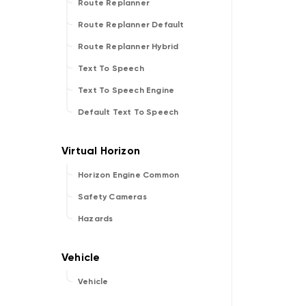
Route Replanner
Route Replanner Default
Route Replanner Hybrid
Text To Speech
Text To Speech Engine
Default Text To Speech
Horizon Engine Common
Safety Cameras
Hazards
Vehicle