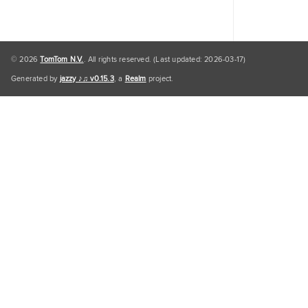
© 2026
TomTom N.V.
. All rights reserved. (Last updated: 2026-03-17)
Generated by
jazzy ♪♫ v0.15.3
, a
Realm
project.