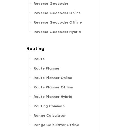
Reverse Geocoder
Reverse Geocoder Online
Reverse Geocoder Offline
Reverse Geocoder Hybrid
Route
Route Planner
Route Planner Online
Route Planner Offline
Route Planner Hybrid
Routing Common
Range Calculator
Range Calculator Offline