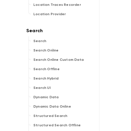
Location Traces Recorder
Location Provider
Search
Search Online
Search Online Custom Data
Search Offline
Search Hybrid
Search UI
Dynamic Data
Dynamic Data Online
Structured Search
Structured Search Offline