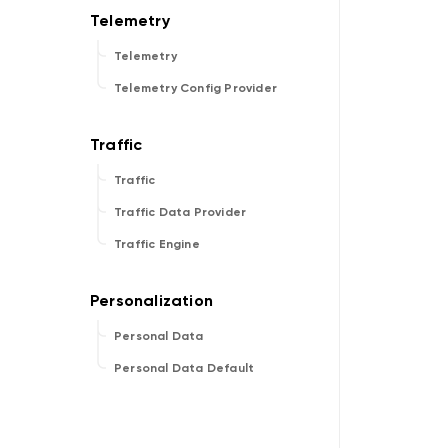
Telemetry
Telemetry Config Provider
Traffic
Traffic Data Provider
Traffic Engine
Personal Data
Personal Data Default