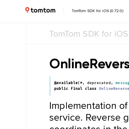
TomTom SDK for iOS (0.72.0)
TomTom SDK for iOS
Common
Common
UI
OnlineRever
Feature
Toggle
@available
(
*
,
deprecated
,
messa
Data
public
final
class
OnlineRevers
Management
Navigation
Implementation of
Tile Store
Data Store
Maintenance
service. Reverse g
Engine
Data
coordinates in the
Store