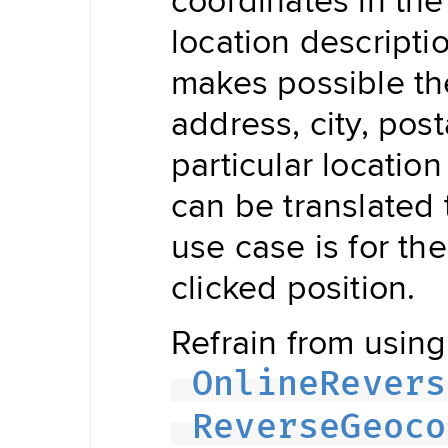
Updater
Navigation
location descript
Data
Store
makes possible the 
Hybrid
Data
Management
address, city, pos
Offline
NDSStore
Updater
particular locatio
can be translated 
Map
use case is for th
Display
Routing
Visualization
clicked position.
POIVisualization
Navigation
Refrain from using 
Visualization
Range
Visualization
OnlineRevers
Style
Provider
Offline
ReverseGeoco
Map
Display