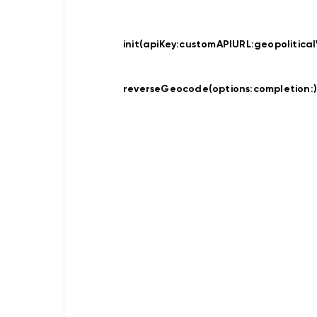
Data
Provider
Offline
Map
init(apiKey:
customAPIURL:
geopolitical
Display
Data
Provider
reverseGeocode(options:
completion:
Hybrid
Location
Traces
Recorder
Location
Provider
Search
Search
Online
Search
Online
Custom