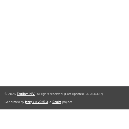
Traffic
Engine
Personal
Data
Personal
Data
Default
© 2026
TomTom N.V.
. All rights reserved. (Last updated: 2026-03-17)
Generated by
jazzy ♪♫ v0.15.3
, a
Realm
project.