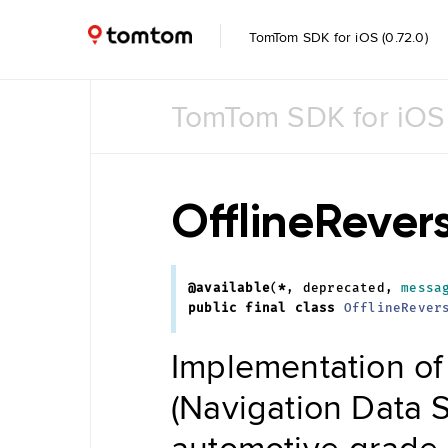
TomTom SDK for iOS (0.72.0)
TomTom SDK for iOS
Common
Common
UI
OfflineReve
Feature
Toggle
@available
(
*
,
deprecated
,
messa
Data
public
final
class
OfflineRever
Management
Navigation
Implementation of
Tile Store
Data Store
Maintenance
(Navigation Data 
Engine
Data
automotive-grade n
Store