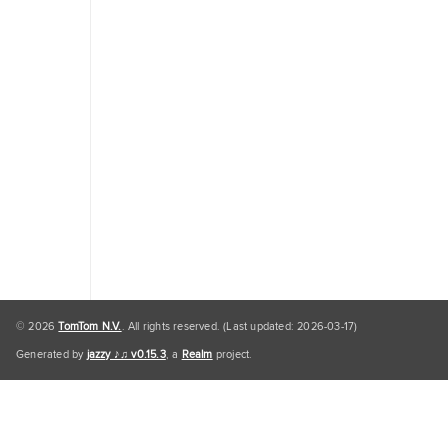
Traffic
Engine
Personal
Data
Personal
Data
Default
© 2026
TomTom N.V.
. All rights reserved. (Last updated: 2026-03-17)
Generated by
jazzy ♪♫ v0.15.3
, a
Realm
project.