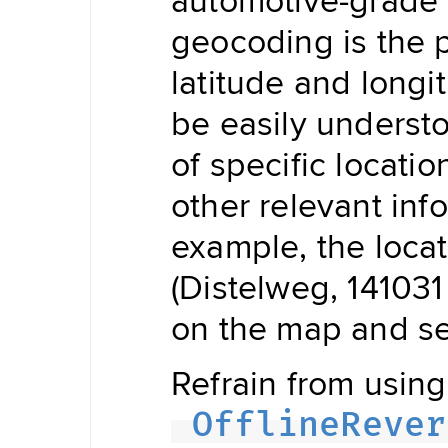
Updater
Navigation
geocoding is the p
Data
Store
latitude and longi
Hybrid
Data
Management
be easily underst
Offline
NDSStore
Updater
of specific locatio
other relevant inf
Map
example, the locat
Display
Routing
Visualization
(Distelweg, 141031
POIVisualization
on the map and see
Navigation
Visualization
Range
Visualization
Refrain from using 
Style
Provider
OfflineRever
Offline
Map
Display