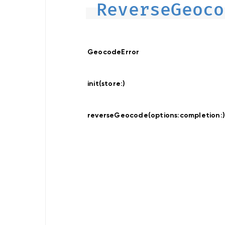
ReverseGeoco
Data
Provider
Offline
Map
Display
Data
GeocodeError
Provider
Hybrid
init(store:
)
Location
Traces
reverseGeocode(options:
completion:
Recorder
Location
Provider
Search
Search
Online
Search
Online
Custom