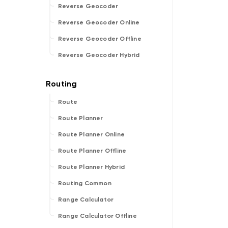
Reverse Geocoder
Reverse Geocoder Online
Reverse Geocoder Offline
Reverse Geocoder Hybrid
Route
Route Planner
Route Planner Online
Route Planner Offline
Route Planner Hybrid
Routing Common
Range Calculator
Range Calculator Offline