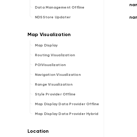
nam
Data Management Offline
nam
NDSStore Updater
Map Display
Routing Visualization
POIVisualization
Navigation Visualization
Range Visualization
Style Provider Offline
Map Display Data Provider Offline
Map Display Data Provider Hybrid