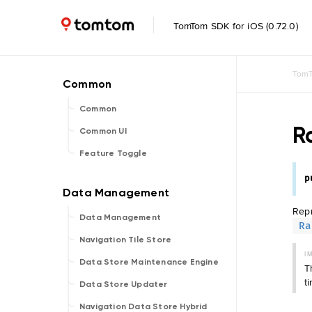
TomTom SDK for iOS (0.72.0)
TomT
Common
R
Common UI
Feature Toggle
p
Rep
Data Management
Ra
Navigation Tile Store
I
Data Store Maintenance Engine
T
t
Data Store Updater
Navigation Data Store Hybrid