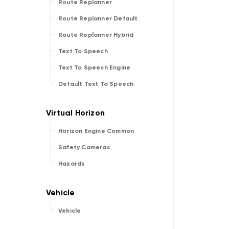
Route Replanner
Route Replanner Default
Route Replanner Hybrid
Text To Speech
Text To Speech Engine
Default Text To Speech
Horizon Engine Common
Safety Cameras
Hazards
Vehicle