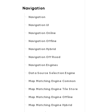
Navigation
Navigation UI
Navigation Online
Navigation Offline
Navigation Hybrid
Navigation Off Road
Navigation Engines
Data Source Selection Engine
Map Matching Engine Common
Map Matching Engine Tile Store
Map Matching Engine Offline
Map Matching Engine Hybrid