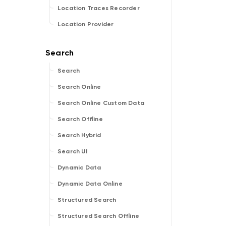
Location Traces Recorder
Location Provider
Search
Search Online
Search Online Custom Data
Search Offline
Search Hybrid
Search UI
Dynamic Data
Dynamic Data Online
Structured Search
Structured Search Offline