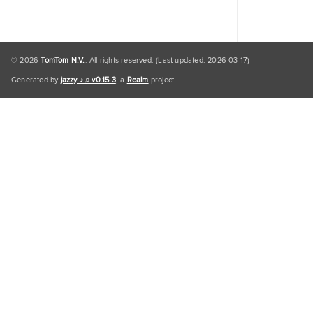
© 2026
TomTom N.V.
. All rights reserved. (Last updated: 2026-03-17)
Generated by
jazzy ♪♫ v0.15.3
, a
Realm
project.