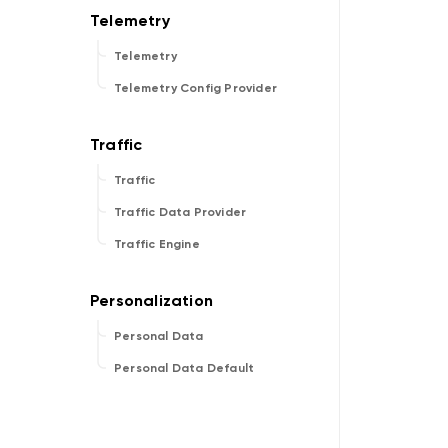
Telemetry
Telemetry Config Provider
Traffic
Traffic Data Provider
Traffic Engine
Personal Data
Personal Data Default