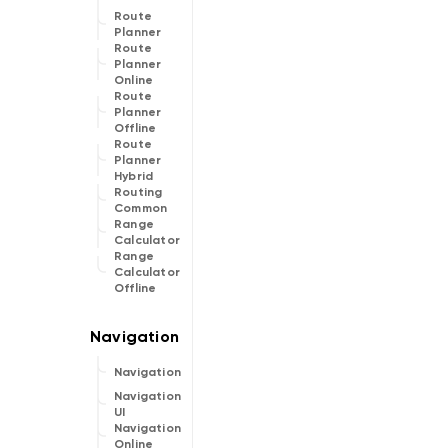
Route
Planner
Route
Planner
Online
Route
Planner
Offline
Route
Planner
Hybrid
Routing
Common
Range
Calculator
Range
Calculator
Offline
Navigation
Navigation
UI
Navigation
Online