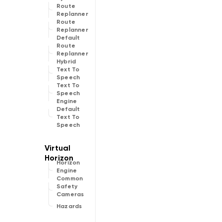
Route
Replanner
Route
Replanner
Default
Route
Replanner
Hybrid
Text To
Speech
Text To
Speech
Engine
Default
Text To
Speech
Horizon
Engine
Common
Safety
Cameras
Hazards