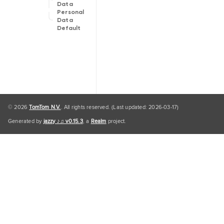
Data
Personal
Data
Default
© 2026
TomTom N.V.
. All rights reserved. (Last updated: 2026-03-17)
Generated by
jazzy ♪♫ v0.15.3
, a
Realm
project.