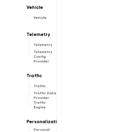
Vehicle
Telemetry
Telemetry
Config
Provider
Traffic
Traffic Data
Provider
Traffic
Engine
Personal