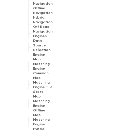
Navigation
Offline
Navigation
Hybrid
Navigation
Off Road
Navigation
Engines
Data
Source
Selection
Engine
Map
Matching
Engine
Common
Map
Matching
Engine Tile
Store
Map
Matching
Engine
Offline
Map
Matching
Engine
Hybrid