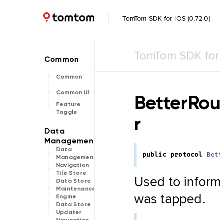
TomTom SDK for iOS (0.72.0)
TomTom SDK for
Common
Common UI
BetterRou
Feature
Toggle
r
Data
public
protocol
Bet
Management
Navigation
Tile Store
Used to inform 
Data Store
Maintenance
was tapped.
Engine
Data Store
Updater