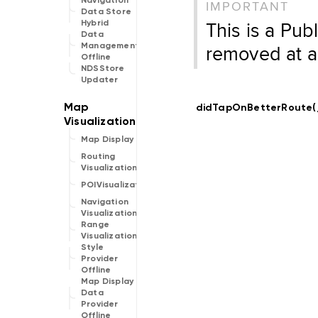
Navigation
IMPORTANT
Data Store
This is a Pub
Hybrid
Data
removed at a
Management
Offline
NDSStore
Updater
didTapOnBetterRoute(
Map Display
Routing
Visualization
POIVisualization
Navigation
Visualization
Range
Visualization
Style
Provider
Offline
Map Display
Data
Provider
Offline