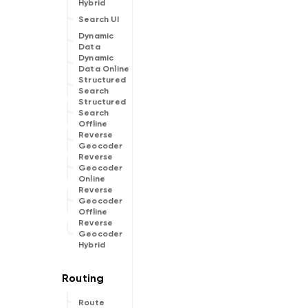
Hybrid
Search UI
Dynamic
Data
Dynamic
Data Online
Structured
Search
Structured
Search
Offline
Reverse
Geocoder
Reverse
Geocoder
Online
Reverse
Geocoder
Offline
Reverse
Geocoder
Hybrid
Route