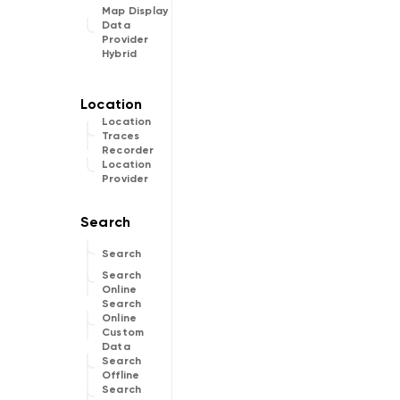
Map Display
Data
Provider
Hybrid
Location
Traces
Recorder
Location
Provider
Search
Search
Online
Search
Online
Custom
Data
Search
Offline
Search