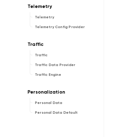
Telemetry
Telemetry Config Provider
Traffic
Traffic Data Provider
Traffic Engine
Personal Data
Personal Data Default