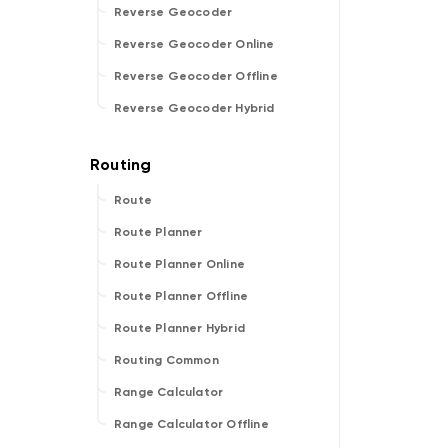
Reverse Geocoder
Reverse Geocoder Online
Reverse Geocoder Offline
Reverse Geocoder Hybrid
Route
Route Planner
Route Planner Online
Route Planner Offline
Route Planner Hybrid
Routing Common
Range Calculator
Range Calculator Offline