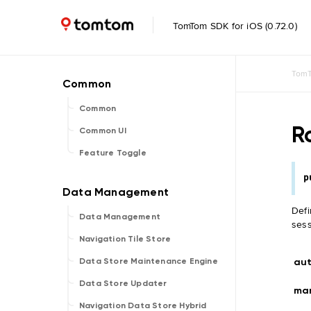
TomTom SDK for iOS (0.72.0)
TomT
Common
R
Common UI
Feature Toggle
p
Defi
Data Management
sess
Navigation Tile Store
au
Data Store Maintenance Engine
Data Store Updater
ma
Navigation Data Store Hybrid