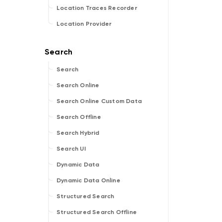
Location Traces Recorder
Location Provider
Search
Search Online
Search Online Custom Data
Search Offline
Search Hybrid
Search UI
Dynamic Data
Dynamic Data Online
Structured Search
Structured Search Offline