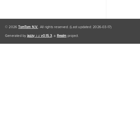
© 2026
TomTom N.V.
. All rights reserved. (Last updated: 2026-03-17)
Generated by
jazzy ♪♫ v0.15.3
, a
Realm
project.