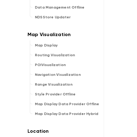
Data Management Offline
NDSStore Updater
Map Display
Routing Visualization
POIVisualization
Navigation Visualization
Range Visualization
Style Provider Offline
Map Display Data Provider Offline
Map Display Data Provider Hybrid