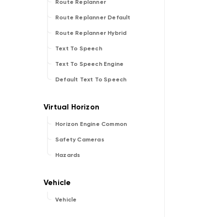
Route Replanner
Route Replanner Default
Route Replanner Hybrid
Text To Speech
Text To Speech Engine
Default Text To Speech
Horizon Engine Common
Safety Cameras
Hazards
Vehicle