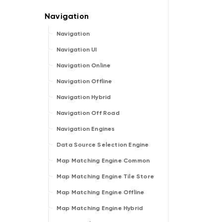
Navigation
Navigation UI
Navigation Online
Navigation Offline
Navigation Hybrid
Navigation Off Road
Navigation Engines
Data Source Selection Engine
Map Matching Engine Common
Map Matching Engine Tile Store
Map Matching Engine Offline
Map Matching Engine Hybrid