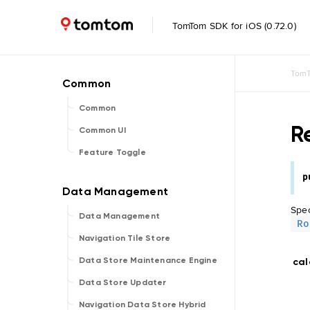
TomTom SDK for iOS (0.72.0)
TomT
Common
R
Common UI
Feature Toggle
p
Spec
Data Management
Ro
Navigation Tile Store
Data Store Maintenance Engine
cal
Data Store Updater
Navigation Data Store Hybrid