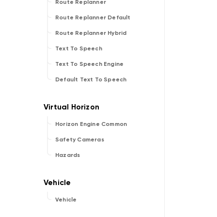
Route Replanner
Route Replanner Default
Route Replanner Hybrid
Text To Speech
Text To Speech Engine
Default Text To Speech
Horizon Engine Common
Safety Cameras
Hazards
Vehicle