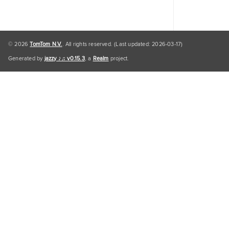
© 2026
TomTom N.V.
. All rights reserved. (Last updated: 2026-03-17)
Generated by
jazzy ♪♫ v0.15.3
, a
Realm
project.