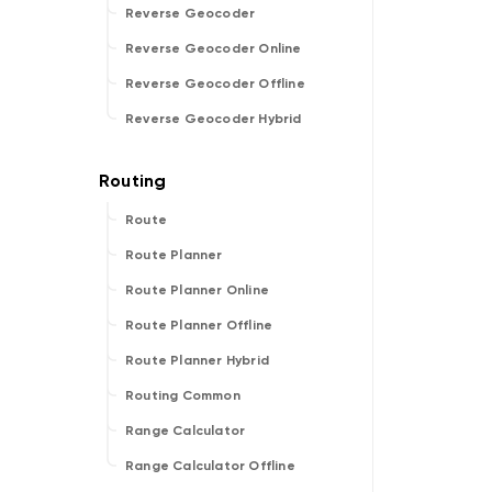
Reverse Geocoder
Reverse Geocoder Online
Reverse Geocoder Offline
Reverse Geocoder Hybrid
Route
Route Planner
Route Planner Online
Route Planner Offline
Route Planner Hybrid
Routing Common
Range Calculator
Range Calculator Offline