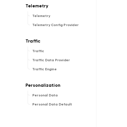
Telemetry
Telemetry Config Provider
Traffic
Traffic Data Provider
Traffic Engine
Personal Data
Personal Data Default