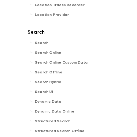
Location Traces Recorder
Location Provider
Search
Search Online
Search Online Custom Data
Search Offline
Search Hybrid
Search UI
Dynamic Data
Dynamic Data Online
Structured Search
Structured Search Offline