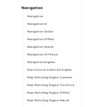
Navigation
Navigation UI
Navigation Online
Navigation Offline
Navigation Hybrid
Navigation Off Road
Navigation Engines
Data Source Selection Engine
Map Matching Engine Common
Map Matching Engine Tile Store
Map Matching Engine Offline
Map Matching Engine Hybrid