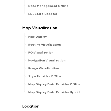
Data Management Offline
NDSStore Updater
Map Display
Routing Visualization
POIVisualization
Navigation Visualization
Range Visualization
Style Provider Offline
Map Display Data Provider Offline
Map Display Data Provider Hybrid