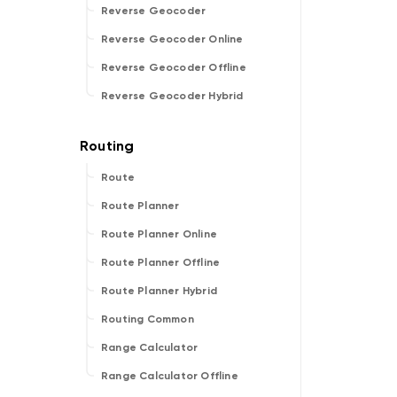
Reverse Geocoder
Reverse Geocoder Online
Reverse Geocoder Offline
Reverse Geocoder Hybrid
Route
Route Planner
Route Planner Online
Route Planner Offline
Route Planner Hybrid
Routing Common
Range Calculator
Range Calculator Offline