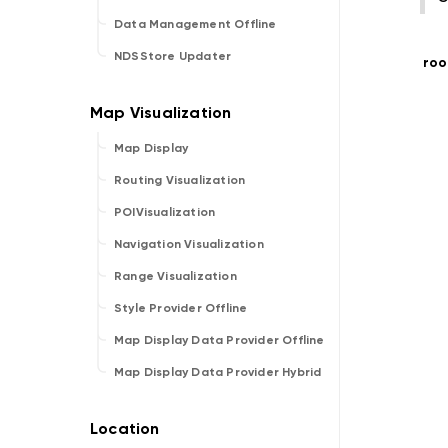
Data Management Offline
NDSStore Updater
roo
Map Display
Routing Visualization
POIVisualization
Navigation Visualization
Range Visualization
Style Provider Offline
Map Display Data Provider Offline
Map Display Data Provider Hybrid