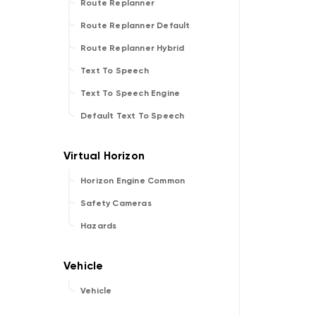
Route Replanner
Route Replanner Default
Route Replanner Hybrid
Text To Speech
Text To Speech Engine
Default Text To Speech
Horizon Engine Common
Safety Cameras
Hazards
Vehicle