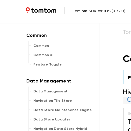
TomTom SDK for iOS (0.72.0)
To
Common
C
Common UI
Feature Toggle
p
Hi
Data Management
Navigation Tile Store
Data Store Maintenance Engine
I
T
Data Store Updater
c
Navigation Data Store Hybrid