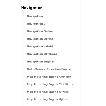
Navigation
Navigation UI
Navigation Online
Navigation Offline
Navigation Hybrid
Navigation Off Road
Navigation Engines
Data Source Selection Engine
Map Matching Engine Common
Map Matching Engine Tile Store
Map Matching Engine Offline
Map Matching Engine Hybrid