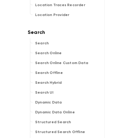
Location Traces Recorder
Location Provider
Search
Search Online
Search Online Custom Data
Search Offline
Search Hybrid
Search UI
Dynamic Data
Dynamic Data Online
Structured Search
Structured Search Offline