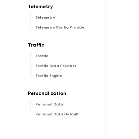
Telemetry
Telemetry Config Provider
Traffic
Traffic Data Provider
Traffic Engine
Personal Data
Personal Data Default