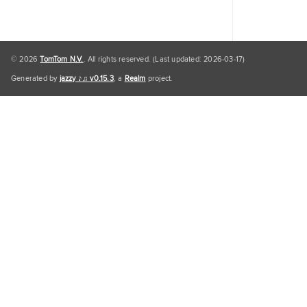
© 2026
TomTom N.V.
. All rights reserved. (Last updated: 2026-03-17)
Generated by
jazzy ♪♫ v0.15.3
, a
Realm
project.