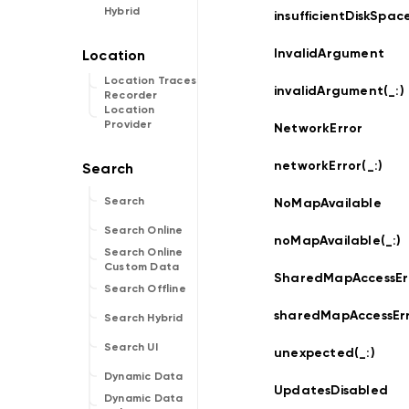
Hybrid
insufficientDiskSpace
InvalidArgument
Location Traces
invalidArgument(_:
)
Recorder
Location
Provider
NetworkError
networkError(_:
)
Search
NoMapAvailable
Search Online
noMapAvailable(_:
)
Search Online
Custom Data
SharedMapAccessEr
Search Offline
sharedMapAccessErr
Search Hybrid
Search UI
unexpected(_:
)
Dynamic Data
UpdatesDisabled
Dynamic Data