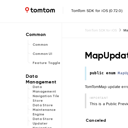
TomTom SDK for iOS (0.72.0)
TomTom SDK for iOS
Ma
Common
MapUpdat
Common UI
Feature Toggle
public
enum
MapU
TomTomMap update err
Data
Management
Navigation Tile
IMPORTANT
Store
This is a Public Pre
Data Store
Maintenance
Engine
Data Store
Canceled
Updater