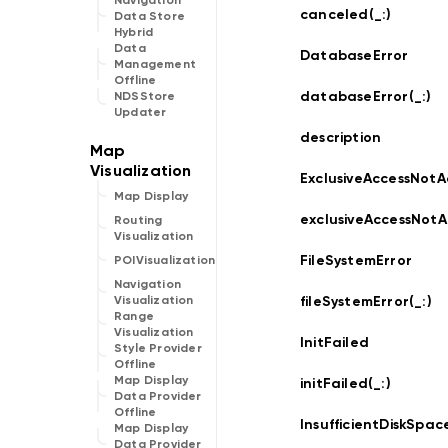
Navigation
canceled(_:
)
Data Store
Hybrid
Data
DatabaseError
Management
Offline
databaseError(_:
)
NDSStore
Updater
description
ExclusiveAccessNotA
Map Display
exclusiveAccessNotA
Routing
Visualization
FileSystemError
POIVisualization
Navigation
fileSystemError(_:
)
Visualization
Range
Visualization
InitFailed
Style Provider
Offline
Map Display
initFailed(_:
)
Data Provider
Offline
InsufficientDiskSpac
Map Display
Data Provider