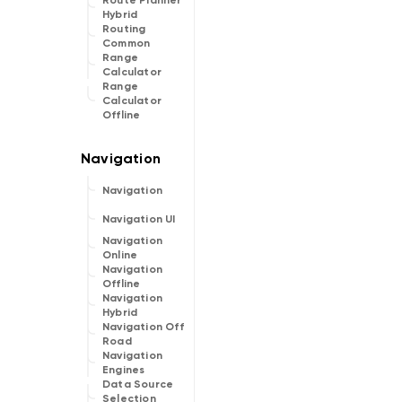
Route Planner
Hybrid
Routing
Common
Range
Calculator
Range
Calculator
Offline
Navigation
Navigation UI
Navigation
Online
Navigation
Offline
Navigation
Hybrid
Navigation Off
Road
Navigation
Engines
Data Source
Selection