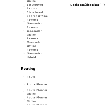
Online
updatesDisabled(_:
)
Structured
Search
Structured
Search Offline
Reverse
Geocoder
Reverse
Geocoder
Online
Reverse
Geocoder
Offline
Reverse
Geocoder
Hybrid
Route
Route Planner
Route Planner
Online
Route Planner
Offline