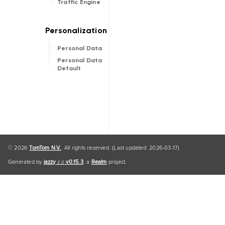
Traffic Engine
Personal Data
Personal Data
Default
© 2026
TomTom N.V.
. All rights reserved. (Last updated: 2026-03-17)
Generated by
jazzy ♪♫ v0.15.3
, a
Realm
project.