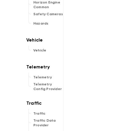
Horizon Engine
Common
Safety Cameras
Hazards
Vehicle
Telemetry
Telemetry
Config Provider
Traffic
Traffic Data
Provider