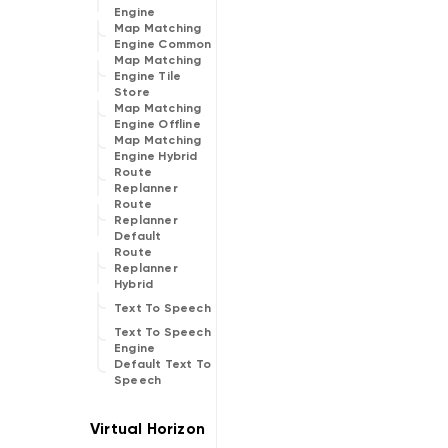
Engine
Map Matching
Engine Common
Map Matching
Engine Tile
Store
Map Matching
Engine Offline
Map Matching
Engine Hybrid
Route
Replanner
Route
Replanner
Default
Route
Replanner
Hybrid
Text To Speech
Text To Speech
Engine
Default Text To
Speech