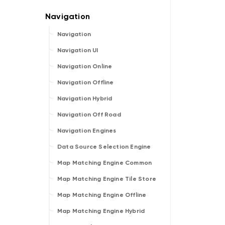
Navigation
Navigation UI
Navigation Online
Navigation Offline
Navigation Hybrid
Navigation Off Road
Navigation Engines
Data Source Selection Engine
Map Matching Engine Common
Map Matching Engine Tile Store
Map Matching Engine Offline
Map Matching Engine Hybrid