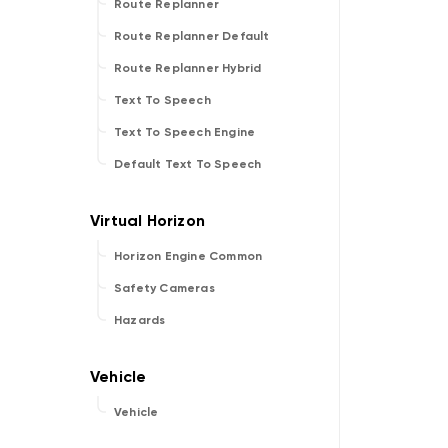
Route Replanner
Route Replanner Default
Route Replanner Hybrid
Text To Speech
Text To Speech Engine
Default Text To Speech
Horizon Engine Common
Safety Cameras
Hazards
Vehicle