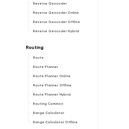
Reverse Geocoder
Reverse Geocoder Online
Reverse Geocoder Offline
Reverse Geocoder Hybrid
Route
Route Planner
Route Planner Online
Route Planner Offline
Route Planner Hybrid
Routing Common
Range Calculator
Range Calculator Offline