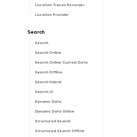
Location Traces Recorder
Location Provider
Search
Search Online
Search Online Custom Data
Search Offline
Search Hybrid
Search UI
Dynamic Data
Dynamic Data Online
Structured Search
Structured Search Offline