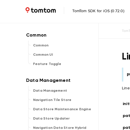
TomTom SDK for iOS (0.72.0)
TomT
Common
L
Common UI
Feature Toggle
p
Line
Data Management
Navigation Tile Store
ini
Data Store Maintenance Engine
pa
Data Store Updater
pa
Navigation Data Store Hybrid