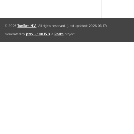
© 2026
TomTom N.V.
. All rights reserved. (Last updated: 2026-03-17)
Generated by
jazzy ♪♫ v0.15.3
, a
Realm
project.