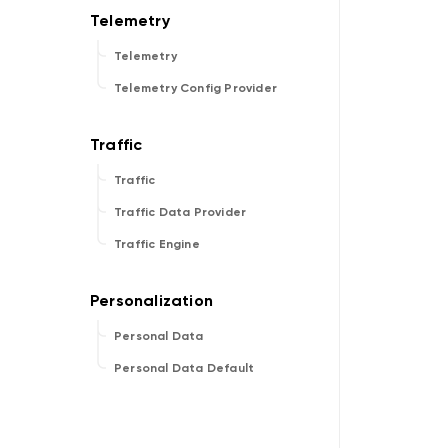
Telemetry
Telemetry Config Provider
Traffic
Traffic Data Provider
Traffic Engine
Personal Data
Personal Data Default