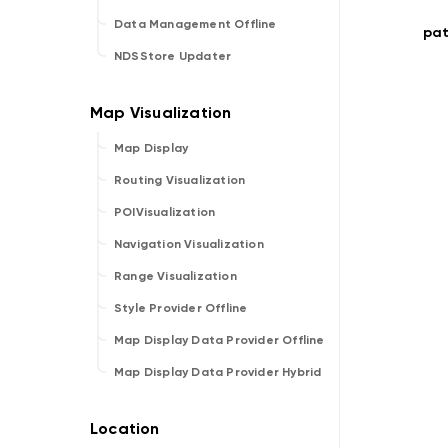
Data Management Offline
pat
NDSStore Updater
Map Display
Routing Visualization
POIVisualization
Navigation Visualization
Range Visualization
Style Provider Offline
Map Display Data Provider Offline
Map Display Data Provider Hybrid