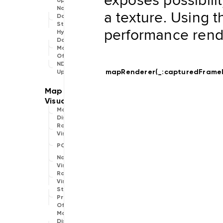
Updater
Navigation
a texture. Using 
Data
Store
performance rend
Hybrid
Data
Management
Offline
NDSStore
mapRenderer(_:
capturedFrame
Updater
Map
Display
Routing
Visualization
POIVisualization
Navigation
Visualization
Range
Visualization
Style
Provider
Offline
Map
Display