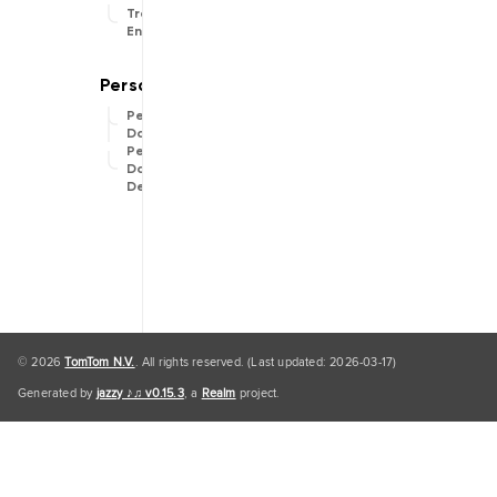
Traffic
Engine
Personal
Data
Personal
Data
Default
© 2026
TomTom N.V.
. All rights reserved. (Last updated: 2026-03-17)
Generated by
jazzy ♪♫ v0.15.3
, a
Realm
project.