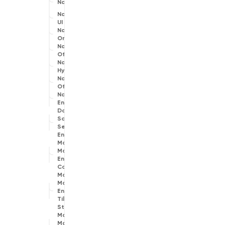
Navigation
Navigation
UI
Navigation
Online
Navigation
Offline
Navigation
Hybrid
Navigation
Off Road
Navigation
Engines
Data
Source
Selection
Engine
Map
Matching
Engine
Common
Map
Matching
Engine
Tile
Store
Map
Matching