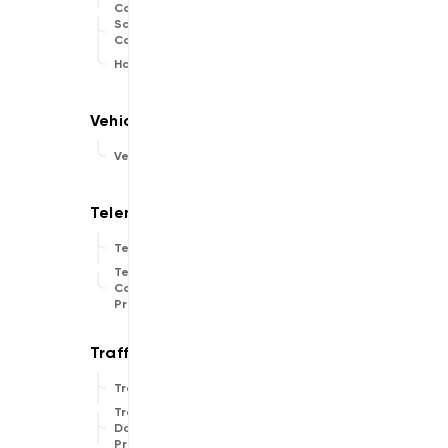
Common
Safety
Cameras
Hazards
Vehicle
Telemetry
Telemetry
Config
Provider
Traffic
Traffic
Data
Provider