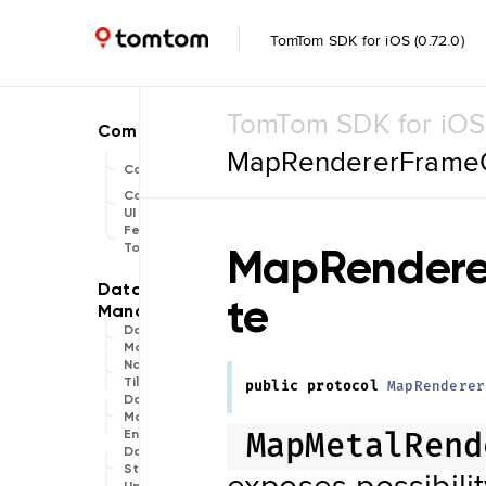
TomTom SDK for iOS (0.72.0)
TomTom SDK for iOS
MapRendererFrameC
Common
Common
UI
Feature
MapRendere
Toggle
te
Data
Management
Navigation
Tile Store
public
protocol
MapRenderer
Data Store
Maintenance
Engine
MapMetalRend
Data
Store
exposes possibili