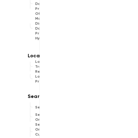
Data
Provider
Offline
Map
Display
Data
Provider
Hybrid
Location
Traces
Recorder
Location
Provider
Search
Search
Online
Search
Online
Custom