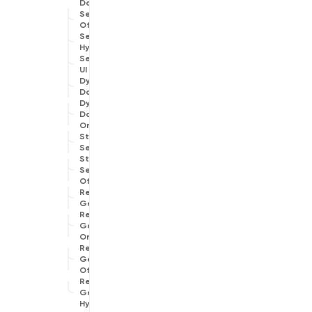
Data
Search
Offline
Search
Hybrid
Search
UI
Dynamic
Data
Dynamic
Data
Online
Structured
Search
Structured
Search
Offline
Reverse
Geocoder
Reverse
Geocoder
Online
Reverse
Geocoder
Offline
Reverse
Geocoder
Hybrid