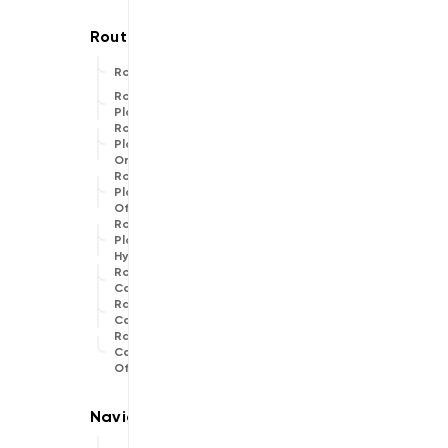
Route
Route
Planner
Route
Planner
Online
Route
Planner
Offline
Route
Planner
Hybrid
Routing
Common
Range
Calculator
Range
Calculator
Offline