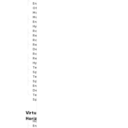
Engine
Offline
Map
Matching
Engine
Hybrid
Route
Replanner
Route
Replanner
Default
Route
Replanner
Hybrid
Text To
Speech
Text To
Speech
Engine
Default
Text To
Speech
Horizon
Engine