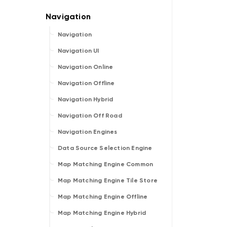
Navigation
Navigation UI
Navigation Online
Navigation Offline
Navigation Hybrid
Navigation Off Road
Navigation Engines
Data Source Selection Engine
Map Matching Engine Common
Map Matching Engine Tile Store
Map Matching Engine Offline
Map Matching Engine Hybrid