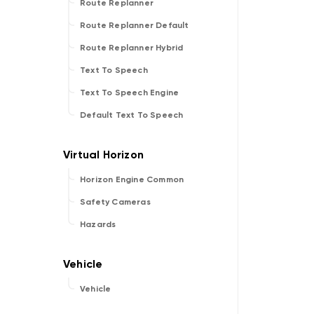
Route Replanner
Route Replanner Default
Route Replanner Hybrid
Text To Speech
Text To Speech Engine
Default Text To Speech
Horizon Engine Common
Safety Cameras
Hazards
Vehicle