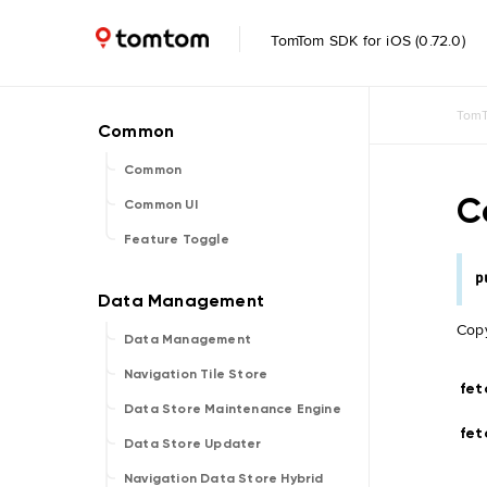
TomTom SDK for iOS (0.72.0)
TomT
Common
C
Common UI
Feature Toggle
p
Copy
Data Management
Navigation Tile Store
fet
Data Store Maintenance Engine
fet
Data Store Updater
Navigation Data Store Hybrid