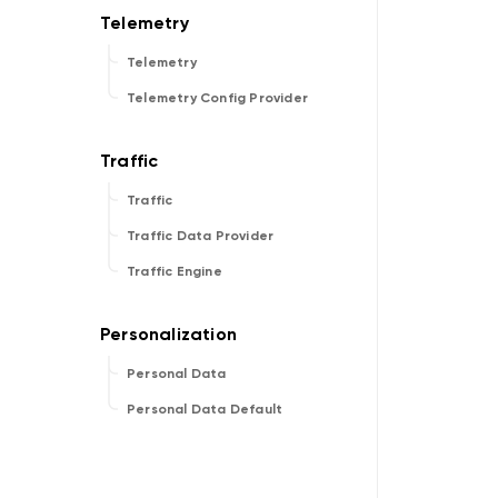
Telemetry
Telemetry Config Provider
Traffic
Traffic Data Provider
Traffic Engine
Personal Data
Personal Data Default