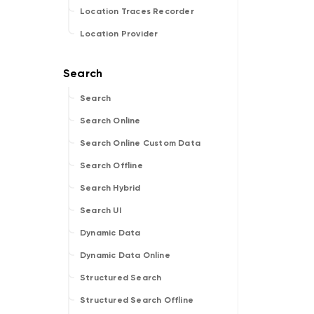
Location Traces Recorder
Location Provider
Search
Search Online
Search Online Custom Data
Search Offline
Search Hybrid
Search UI
Dynamic Data
Dynamic Data Online
Structured Search
Structured Search Offline