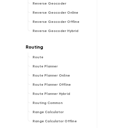
Reverse Geocoder
Reverse Geocoder Online
Reverse Geocoder Offline
Reverse Geocoder Hybrid
Route
Route Planner
Route Planner Online
Route Planner Offline
Route Planner Hybrid
Routing Common
Range Calculator
Range Calculator Offline