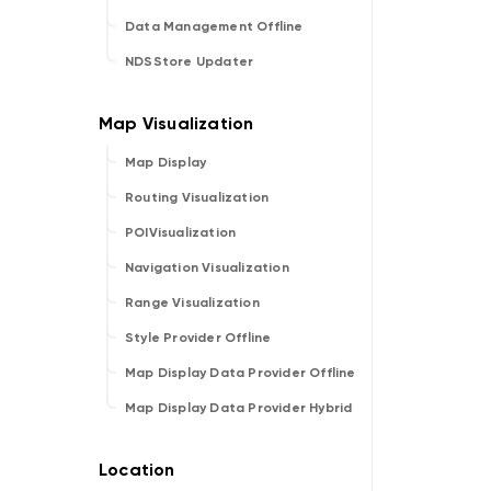
Data Management Offline
NDSStore Updater
Map Display
Routing Visualization
POIVisualization
Navigation Visualization
Range Visualization
Style Provider Offline
Map Display Data Provider Offline
Map Display Data Provider Hybrid