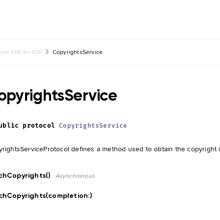
om SDK for iOS
CopyrightsService
opyrightsService
ublic
protocol
CopyrightsService
rightsServiceProtocol defines a method used to obtain the copyright 
chCopyrights()
Asynchronous
chCopyrights(completion:
)