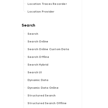
Location Traces Recorder
Location Provider
Search
Search Online
Search Online Custom Data
Search Offline
Search Hybrid
Search UI
Dynamic Data
Dynamic Data Online
Structured Search
Structured Search Offline