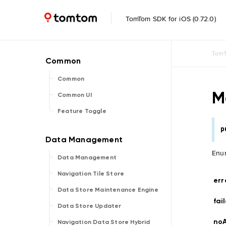
TomTom SDK for iOS (0.72.0)
TomT
Common
M
Common UI
Feature Toggle
p
Enum
Data Management
Navigation Tile Store
err
Data Store Maintenance Engine
fa
Data Store Updater
noA
Navigation Data Store Hybrid