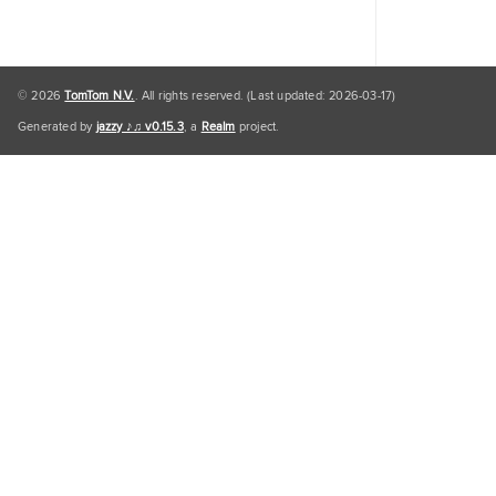
© 2026
TomTom N.V.
. All rights reserved. (Last updated: 2026-03-17)
Generated by
jazzy ♪♫ v0.15.3
, a
Realm
project.