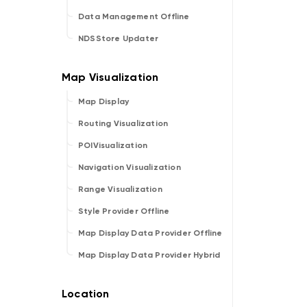
Data Management Offline
NDSStore Updater
Map Display
Routing Visualization
POIVisualization
Navigation Visualization
Range Visualization
Style Provider Offline
Map Display Data Provider Offline
Map Display Data Provider Hybrid