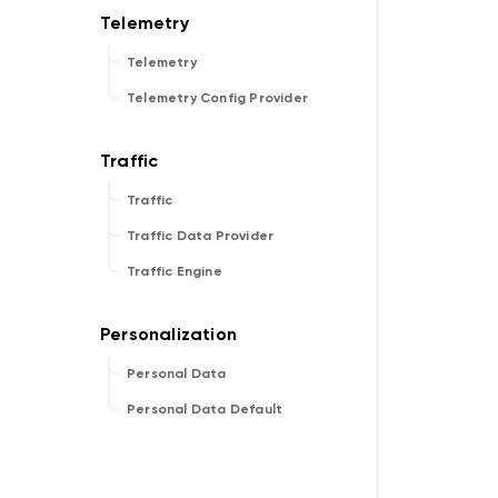
Telemetry
Telemetry Config Provider
Traffic
Traffic Data Provider
Traffic Engine
Personal Data
Personal Data Default