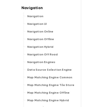
Navigation
Navigation UI
Navigation Online
Navigation Offline
Navigation Hybrid
Navigation Off Road
Navigation Engines
Data Source Selection Engine
Map Matching Engine Common
Map Matching Engine Tile Store
Map Matching Engine Offline
Map Matching Engine Hybrid