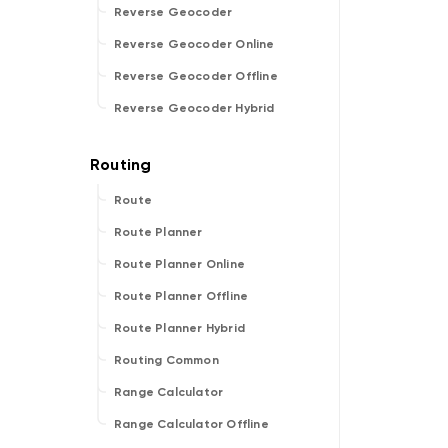
Reverse Geocoder
Reverse Geocoder Online
Reverse Geocoder Offline
Reverse Geocoder Hybrid
Route
Route Planner
Route Planner Online
Route Planner Offline
Route Planner Hybrid
Routing Common
Range Calculator
Range Calculator Offline