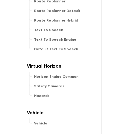
Route Replanner
Route Replanner Default
Route Replanner Hybrid
Text To Speech
Text To Speech Engine
Default Text To Speech
Horizon Engine Common
Safety Cameras
Hazards
Vehicle