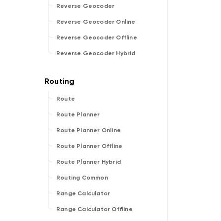
Reverse Geocoder
Reverse Geocoder Online
Reverse Geocoder Offline
Reverse Geocoder Hybrid
Route
Route Planner
Route Planner Online
Route Planner Offline
Route Planner Hybrid
Routing Common
Range Calculator
Range Calculator Offline