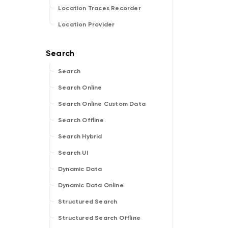
Location Traces Recorder
Location Provider
Search
Search Online
Search Online Custom Data
Search Offline
Search Hybrid
Search UI
Dynamic Data
Dynamic Data Online
Structured Search
Structured Search Offline