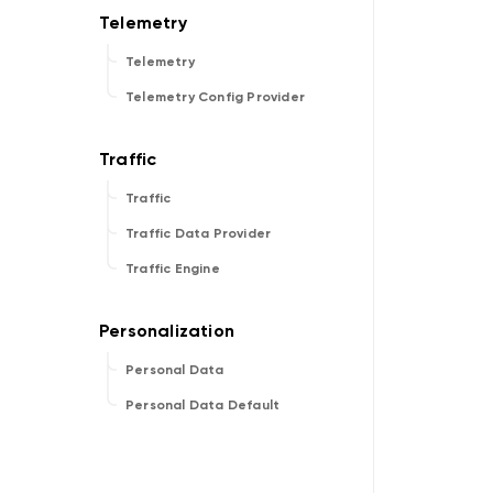
Telemetry
Telemetry Config Provider
Traffic
Traffic Data Provider
Traffic Engine
Personal Data
Personal Data Default