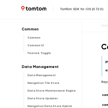
TomTom SDK for iOS (0.72.0)
TomT
Common
C
Common UI
Feature Toggle
p
e
Data Management
Repr
Navigation Tile Store
Data Store Maintenance Engine
ca
Data Store Updater
cam
Navigation Data Store Hybrid