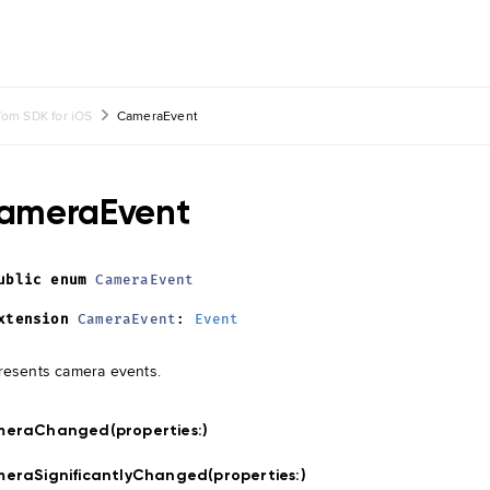
om SDK for iOS
CameraEvent
ameraEvent
ublic
enum
CameraEvent
xtension
CameraEvent
:
Event
esents camera events.
meraChanged(properties:
)
eraSignificantlyChanged(properties:
)