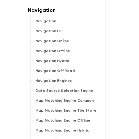
Navigation
Navigation UI
Navigation Online
Navigation Offline
Navigation Hybrid
Navigation Off Road
Navigation Engines
Data Source Selection Engine
Map Matching Engine Common
Map Matching Engine Tile Store
Map Matching Engine Offline
Map Matching Engine Hybrid