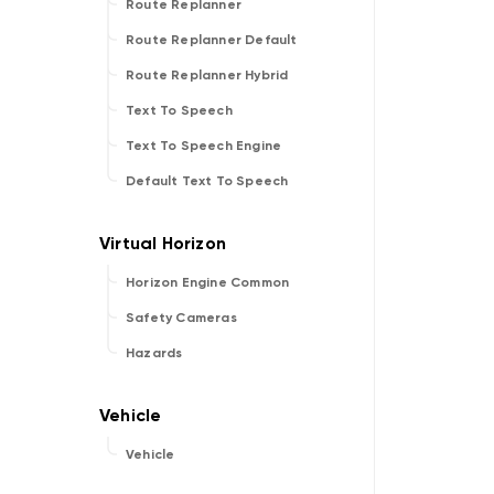
Route Replanner
Route Replanner Default
Route Replanner Hybrid
Text To Speech
Text To Speech Engine
Default Text To Speech
Horizon Engine Common
Safety Cameras
Hazards
Vehicle