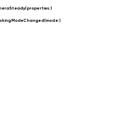
eraSteady(properties:
)
ackingModeChanged(mode:
)