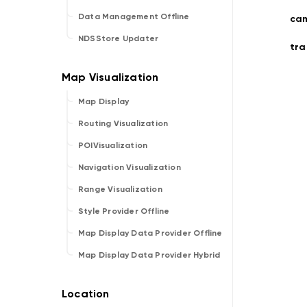
Data Management Offline
cam
NDSStore Updater
tr
Map Display
Routing Visualization
POIVisualization
Navigation Visualization
Range Visualization
Style Provider Offline
Map Display Data Provider Offline
Map Display Data Provider Hybrid