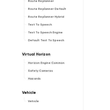
Route Replanner
Route Replanner Default
Route Replanner Hybrid
Text To Speech
Text To Speech Engine
Default Text To Speech
Horizon Engine Common
Safety Cameras
Hazards
Vehicle