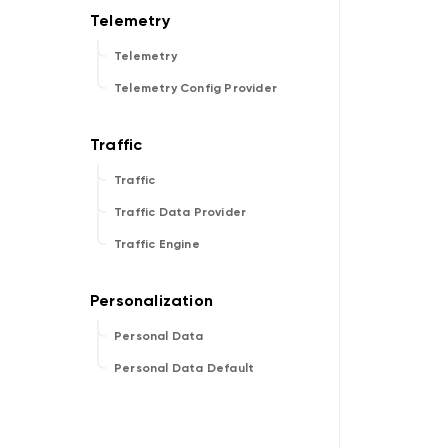
Telemetry
Telemetry Config Provider
Traffic
Traffic Data Provider
Traffic Engine
Personal Data
Personal Data Default