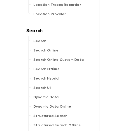
Location Traces Recorder
Location Provider
Search
Search Online
Search Online Custom Data
Search Offline
Search Hybrid
Search UI
Dynamic Data
Dynamic Data Online
Structured Search
Structured Search Offline