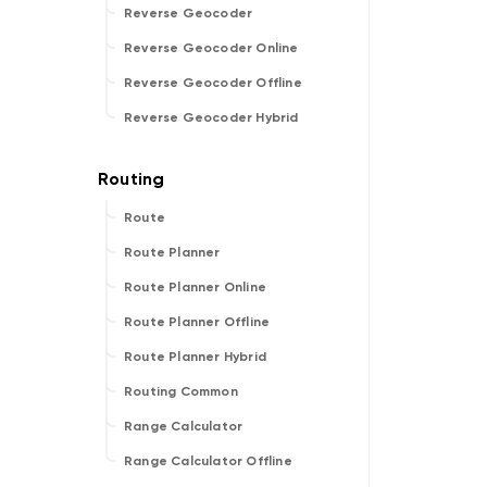
Reverse Geocoder
Reverse Geocoder Online
Reverse Geocoder Offline
Reverse Geocoder Hybrid
Route
Route Planner
Route Planner Online
Route Planner Offline
Route Planner Hybrid
Routing Common
Range Calculator
Range Calculator Offline