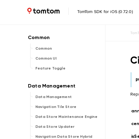
TomTom SDK for iOS (0.72.0)
TomT
Common
Ci
Common UI
Feature Toggle
p
Repr
Data Management
Navigation Tile Store
ann
Data Store Maintenance Engine
ce
Data Store Updater
isS
Navigation Data Store Hybrid