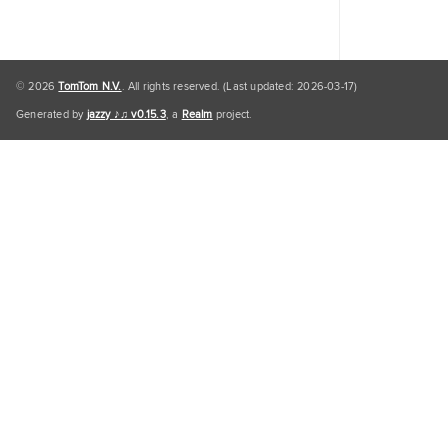
© 2026
TomTom N.V.
. All rights reserved. (Last updated: 2026-03-17)
Generated by
jazzy ♪♫ v0.15.3
, a
Realm
project.