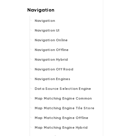
Navigation
Navigation UI
Navigation Online
Navigation Offline
Navigation Hybrid
Navigation Off Road
Navigation Engines
Data Source Selection Engine
Map Matching Engine Common
Map Matching Engine Tile Store
Map Matching Engine Offline
Map Matching Engine Hybrid