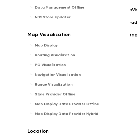
Data Management Offline
isVi
NDSStore Updater
rad
ta
Map Display
Routing Visualization
POIVisualization
Navigation Visualization
Range Visualization
Style Provider Offline
Map Display Data Provider Offline
Map Display Data Provider Hybrid