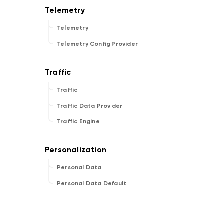
Telemetry
Telemetry Config Provider
Traffic
Traffic Data Provider
Traffic Engine
Personal Data
Personal Data Default