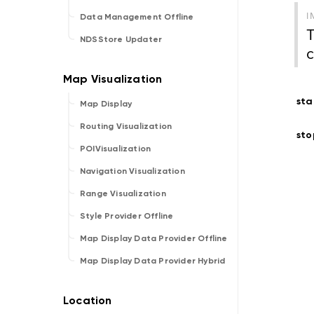
I
Data Management Offline
T
NDSStore Updater
c
sta
Map Display
Routing Visualization
sto
POIVisualization
Navigation Visualization
Range Visualization
Style Provider Offline
Map Display Data Provider Offline
Map Display Data Provider Hybrid