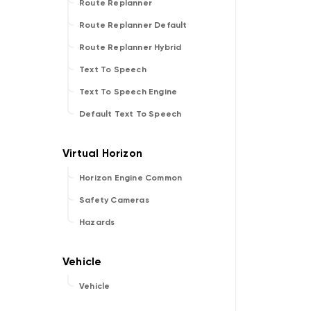
Route Replanner
Route Replanner Default
Route Replanner Hybrid
Text To Speech
Text To Speech Engine
Default Text To Speech
Horizon Engine Common
Safety Cameras
Hazards
Vehicle