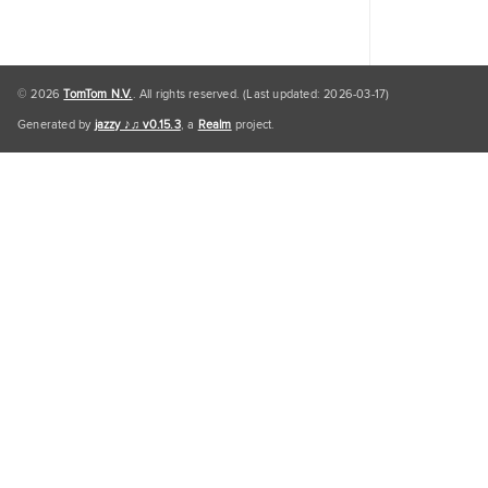
© 2026
TomTom N.V.
. All rights reserved. (Last updated: 2026-03-17)
Generated by
jazzy ♪♫ v0.15.3
, a
Realm
project.