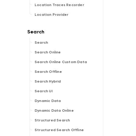
Location Traces Recorder
Location Provider
Search
Search Online
Search Online Custom Data
Search Offline
Search Hybrid
Search UI
Dynamic Data
Dynamic Data Online
Structured Search
Structured Search Offline