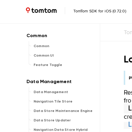
TomTom SDK for iOS (0.72.0)
To
Common
L
Common UI
Feature Toggle
p
Re
Data Management
fr
Navigation Tile Store
Data Store Maintenance Engine
cr
Data Store Updater
Navigation Data Store Hybrid