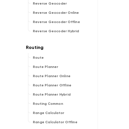
Reverse Geocoder
Reverse Geocoder Online
Reverse Geocoder Offline
Reverse Geocoder Hybrid
Route
Route Planner
Route Planner Online
Route Planner Offline
Route Planner Hybrid
Routing Common
Range Calculator
Range Calculator Offline