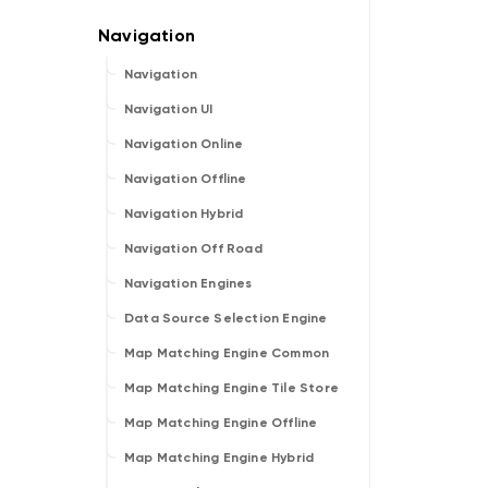
Navigation
Navigation UI
Navigation Online
Navigation Offline
Navigation Hybrid
Navigation Off Road
Navigation Engines
Data Source Selection Engine
Map Matching Engine Common
Map Matching Engine Tile Store
Map Matching Engine Offline
Map Matching Engine Hybrid