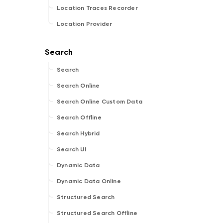
Location Traces Recorder
Location Provider
Search
Search Online
Search Online Custom Data
Search Offline
Search Hybrid
Search UI
Dynamic Data
Dynamic Data Online
Structured Search
Structured Search Offline