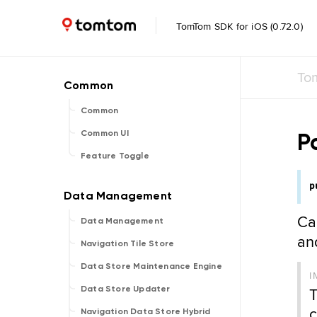
TomTom SDK for iOS (0.72.0)
To
Common
P
Common UI
Feature Toggle
p
Ca
Data Management
a
Navigation Tile Store
Data Store Maintenance Engine
I
T
Data Store Updater
c
Navigation Data Store Hybrid