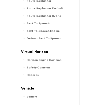
Route Replanner
Route Replanner Default
Route Replanner Hybrid
Text To Speech
Text To Speech Engine
Default Text To Speech
Horizon Engine Common
Safety Cameras
Hazards
Vehicle