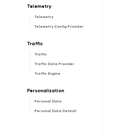
Telemetry
Telemetry Config Provider
Traffic
Traffic Data Provider
Traffic Engine
Personal Data
Personal Data Default