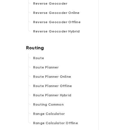
Reverse Geocoder
Reverse Geocoder Online
Reverse Geocoder Offline
Reverse Geocoder Hybrid
Route
Route Planner
Route Planner Online
Route Planner Offline
Route Planner Hybrid
Routing Common
Range Calculator
Range Calculator Offline