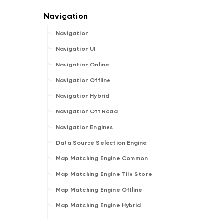
Navigation
Navigation UI
Navigation Online
Navigation Offline
Navigation Hybrid
Navigation Off Road
Navigation Engines
Data Source Selection Engine
Map Matching Engine Common
Map Matching Engine Tile Store
Map Matching Engine Offline
Map Matching Engine Hybrid