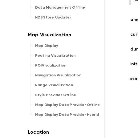
Data Management Offline
NDSStore Updater
am
cur
Map Display
dur
Routing Visualization
ini
POIVisualization
Navigation Visualization
sta
Range Visualization
Style Provider Offline
Map Display Data Provider Offline
Map Display Data Provider Hybrid