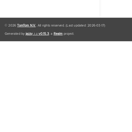
© 2026
TomTom N.V.
. All rights reserved. (Last updated: 2026-03-17)
Generated by
jazzy ♪♫ v0.15.3
, a
Realm
project.