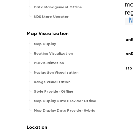
mo
Data Management Offline
reg
NDSStore Updater
on
Map Display
onR
Routing Visualization
POIVisualization
st
Navigation Visualization
Range Visualization
Style Provider Offline
Map Display Data Provider Offline
Map Display Data Provider Hybrid