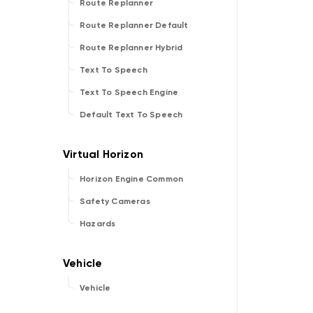
Route Replanner
Route Replanner Default
Route Replanner Hybrid
Text To Speech
Text To Speech Engine
Default Text To Speech
Horizon Engine Common
Safety Cameras
Hazards
Vehicle