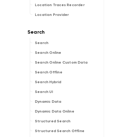
Location Traces Recorder
Location Provider
Search
Search Online
Search Online Custom Data
Search Offline
Search Hybrid
Search UI
Dynamic Data
Dynamic Data Online
Structured Search
Structured Search Offline