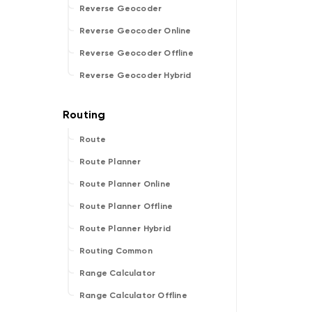
Reverse Geocoder
Reverse Geocoder Online
Reverse Geocoder Offline
Reverse Geocoder Hybrid
Route
Route Planner
Route Planner Online
Route Planner Offline
Route Planner Hybrid
Routing Common
Range Calculator
Range Calculator Offline