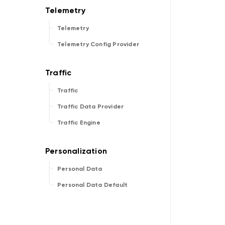
Telemetry
Telemetry Config Provider
Traffic
Traffic Data Provider
Traffic Engine
Personal Data
Personal Data Default