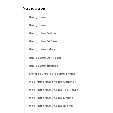
Navigation
Navigation UI
Navigation Online
Navigation Offline
Navigation Hybrid
Navigation Off Road
Navigation Engines
Data Source Selection Engine
Map Matching Engine Common
Map Matching Engine Tile Store
Map Matching Engine Offline
Map Matching Engine Hybrid