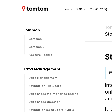
TomTom SDK for iOS (0.72.0)
To
St
Common
Common UI
S
Feature Toggle
p
Data Management
In
Navigation Tile Store
on
Data Store Maintenance Engine
acc
Data Store Updater
It
Navigation Data Store Hybrid