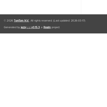
© 2026
TomTom N.V.
. All rights reserved. (Last updated: 2026-03-17)
Generated by
jazzy ♪♫ v0.15.3
, a
Realm
project.