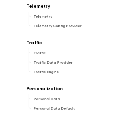
Telemetry
Telemetry Config Provider
Traffic
Traffic Data Provider
Traffic Engine
Personal Data
Personal Data Default