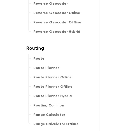
Reverse Geocoder
Reverse Geocoder Online
Reverse Geocoder Offline
Reverse Geocoder Hybrid
Route
Route Planner
Route Planner Online
Route Planner Offline
Route Planner Hybrid
Routing Common
Range Calculator
Range Calculator Offline