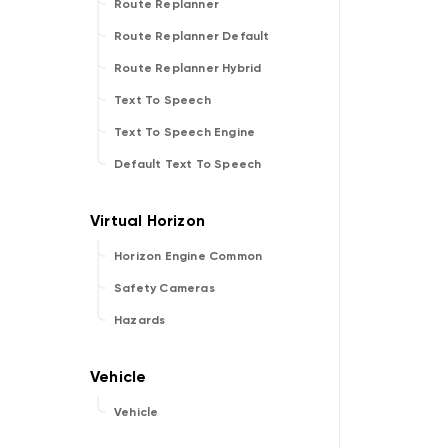
Route Replanner
Route Replanner Default
Route Replanner Hybrid
Text To Speech
Text To Speech Engine
Default Text To Speech
Horizon Engine Common
Safety Cameras
Hazards
Vehicle