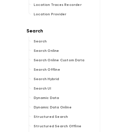
Location Traces Recorder
Location Provider
Search
Search Online
Search Online Custom Data
Search Offline
Search Hybrid
Search UI
Dynamic Data
Dynamic Data Online
Structured Search
Structured Search Offline