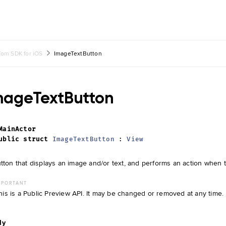
om SDK for iOS
ImageTextButton
mageTextButton
MainActor
ublic
struct
ImageTextButton
:
View
tton that displays an image and/or text, and performs an action when 
MPORTANT
his is a Public Preview API. It may be changed or removed at any time.
dy