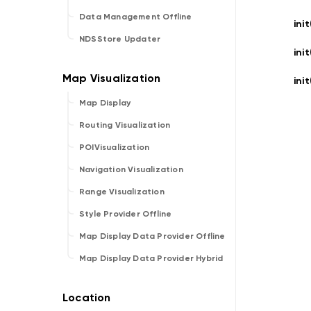
Data Management Offline
init
NDSStore Updater
init
init
Map Display
Routing Visualization
POIVisualization
Navigation Visualization
Range Visualization
Style Provider Offline
Map Display Data Provider Offline
Map Display Data Provider Hybrid