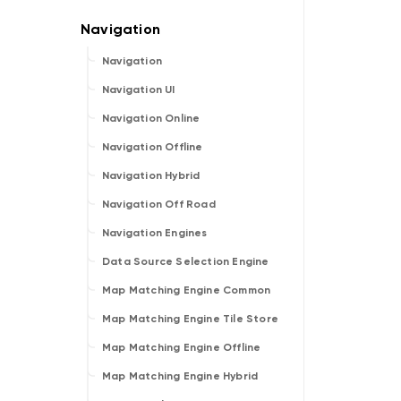
Navigation
Navigation UI
Navigation Online
Navigation Offline
Navigation Hybrid
Navigation Off Road
Navigation Engines
Data Source Selection Engine
Map Matching Engine Common
Map Matching Engine Tile Store
Map Matching Engine Offline
Map Matching Engine Hybrid