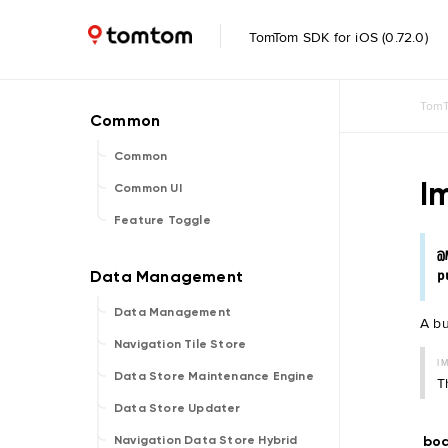
TomTom SDK for iOS (0.72.0)
TomT
Common
I
Common UI
Feature Toggle
@
p
Data Management
A bu
Navigation Tile Store
I
Data Store Maintenance Engine
T
Data Store Updater
bo
Navigation Data Store Hybrid