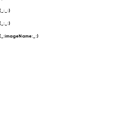
(_:
_:
)
(_:
_:
)
(_:
imageName:
_:
)