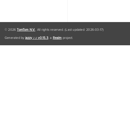
© 2026
TomTom N.V.
. All rights reserved. (Last updated: 2026-03-17)
Generated by
jazzy ♪♫ v0.15.3
, a
Realm
project.