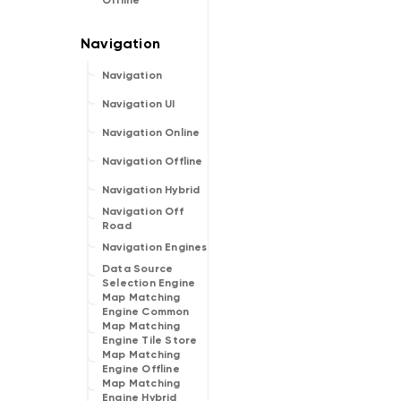
Offline
Navigation
Navigation UI
Navigation Online
Navigation Offline
Navigation Hybrid
Navigation Off
Road
Navigation Engines
Data Source
Selection Engine
Map Matching
Engine Common
Map Matching
Engine Tile Store
Map Matching
Engine Offline
Map Matching
Engine Hybrid