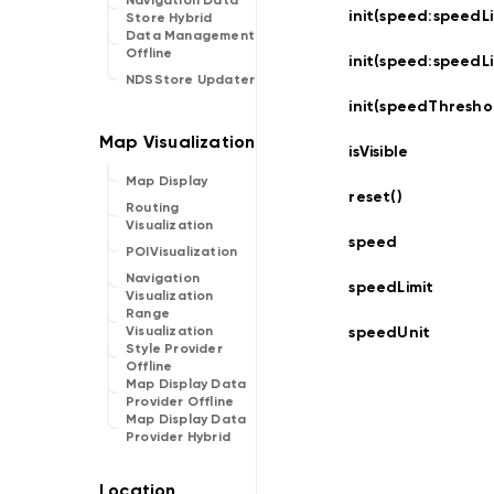
Navigation Data
init(speed:
speedLi
Store Hybrid
Data Management
Offline
init(speed:
speedLi
NDSStore Updater
init(speedThresho
isVisible
Map Display
reset()
Routing
Visualization
speed
POIVisualization
Navigation
speedLimit
Visualization
Range
speedUnit
Visualization
Style Provider
Offline
Map Display Data
Provider Offline
Map Display Data
Provider Hybrid