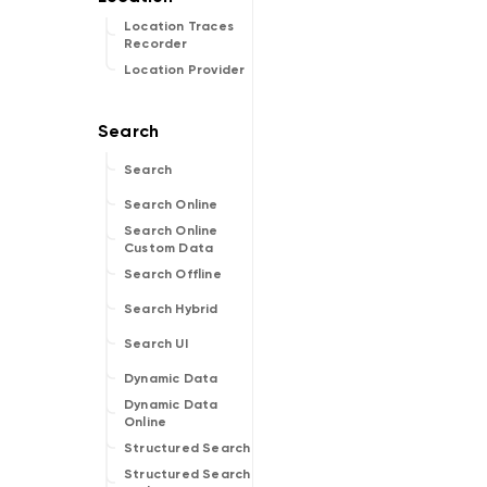
Location Traces
Recorder
Location Provider
Search
Search Online
Search Online
Custom Data
Search Offline
Search Hybrid
Search UI
Dynamic Data
Dynamic Data
Online
Structured Search
Structured Search