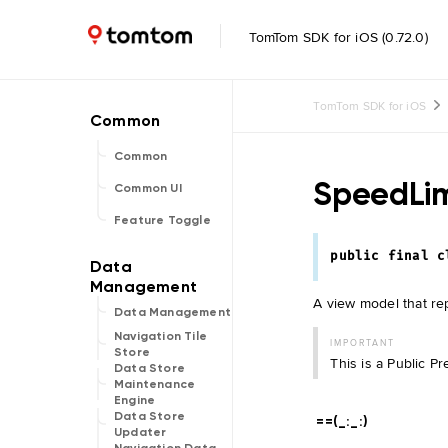
TomTom SDK for iOS (0.72.0)
TomTom SDK for iOS
Common
SpeedLi
Common UI
Feature Toggle
public
final
c
A view model that rep
Data Management
Navigation Tile
IMPORTANT
Store
This is a Public P
Data Store
Maintenance
Engine
Data Store
==(_:
_:
)
Updater