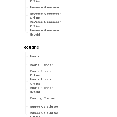
Offline
Reverse Geocoder
Reverse Geocoder
Online
Reverse Geocoder
Offline
Reverse Geocoder
Hybrid
Route
Route Planner
Route Planner
Online
Route Planner
Offline
Route Planner
Hybrid
Routing Common
Range Calculator
Range Calculator