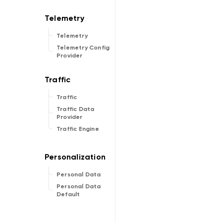
Telemetry
Telemetry Config
Provider
Traffic
Traffic Data
Provider
Traffic Engine
Personal Data
Personal Data
Default