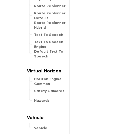
Route Replanner
Route Replanner
Default
Route Replanner
Hybrid
Text To Speech
Text To Speech
Engine
Default Text To
Speech
Horizon Engine
Common
Safety Cameras
Hazards
Vehicle