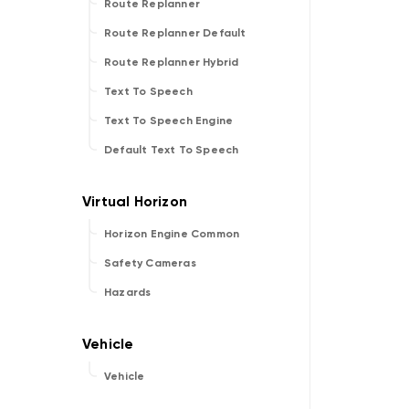
Route Replanner
Route Replanner Default
Route Replanner Hybrid
Text To Speech
Text To Speech Engine
Default Text To Speech
Horizon Engine Common
Safety Cameras
Hazards
Vehicle