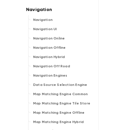
Navigation
Navigation UI
Navigation Online
Navigation Offline
Navigation Hybrid
Navigation Off Road
Navigation Engines
Data Source Selection Engine
Map Matching Engine Common
Map Matching Engine Tile Store
Map Matching Engine Offline
Map Matching Engine Hybrid