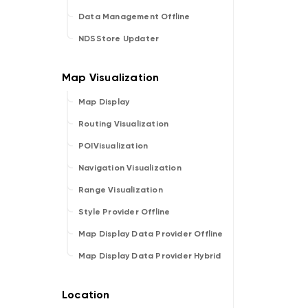
Data Management Offline
NDSStore Updater
Map Display
Routing Visualization
POIVisualization
Navigation Visualization
Range Visualization
Style Provider Offline
Map Display Data Provider Offline
Map Display Data Provider Hybrid