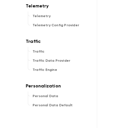
Telemetry
Telemetry Config Provider
Traffic
Traffic Data Provider
Traffic Engine
Personal Data
Personal Data Default