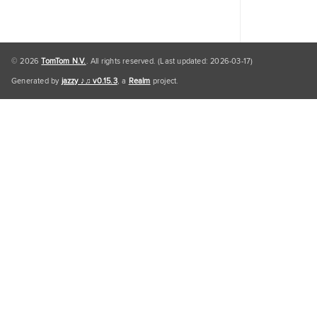
© 2026
TomTom N.V.
. All rights reserved. (Last updated: 2026-03-17)
Generated by
jazzy ♪♫ v0.15.3
, a
Realm
project.