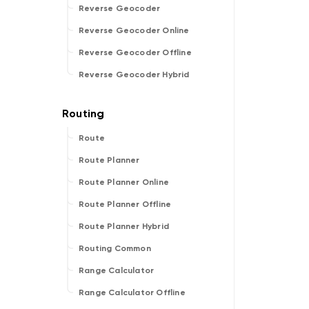
Reverse Geocoder
Reverse Geocoder Online
Reverse Geocoder Offline
Reverse Geocoder Hybrid
Route
Route Planner
Route Planner Online
Route Planner Offline
Route Planner Hybrid
Routing Common
Range Calculator
Range Calculator Offline