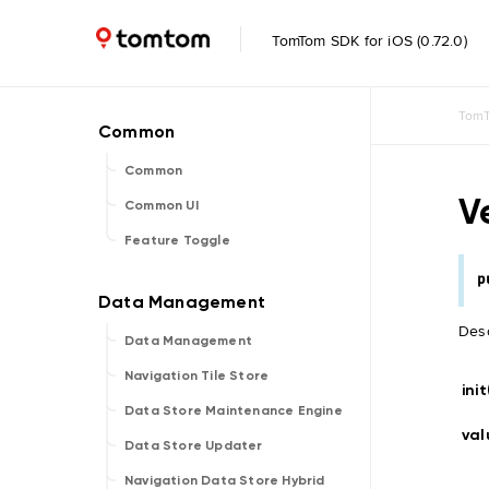
TomTom SDK for iOS (0.72.0)
TomT
Common
V
Common UI
Feature Toggle
p
Desc
Data Management
Navigation Tile Store
init
Data Store Maintenance Engine
val
Data Store Updater
Navigation Data Store Hybrid