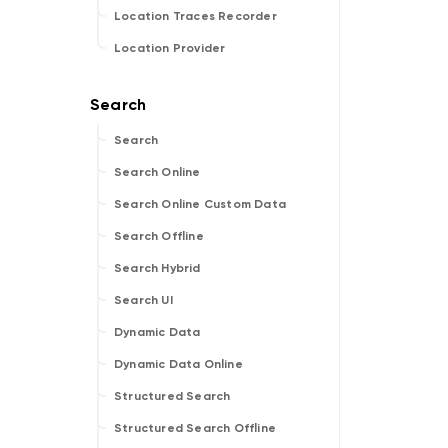
Location Traces Recorder
Location Provider
Search
Search Online
Search Online Custom Data
Search Offline
Search Hybrid
Search UI
Dynamic Data
Dynamic Data Online
Structured Search
Structured Search Offline