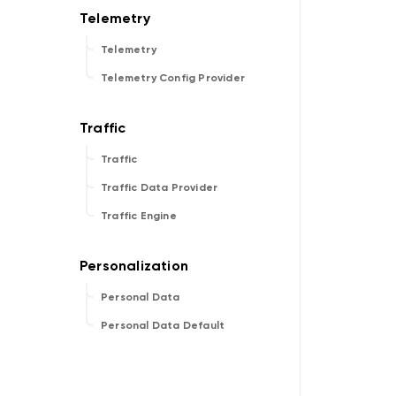
Telemetry
Telemetry Config Provider
Traffic
Traffic Data Provider
Traffic Engine
Personal Data
Personal Data Default