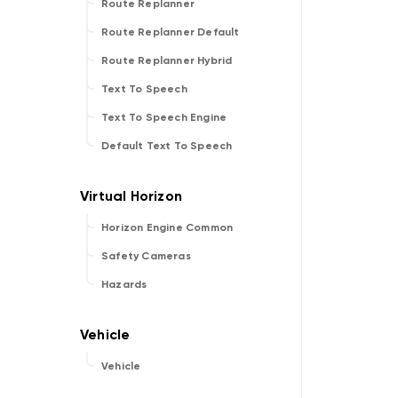
Route Replanner
Route Replanner Default
Route Replanner Hybrid
Text To Speech
Text To Speech Engine
Default Text To Speech
Horizon Engine Common
Safety Cameras
Hazards
Vehicle