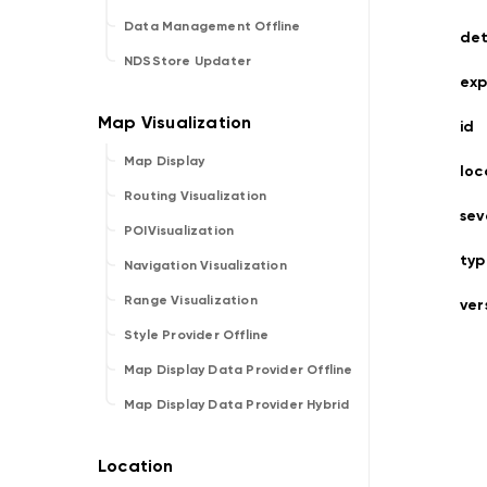
Data Management Offline
det
NDSStore Updater
exp
id
Map Display
loc
Routing Visualization
sev
POIVisualization
typ
Navigation Visualization
Range Visualization
ver
Style Provider Offline
Map Display Data Provider Offline
Map Display Data Provider Hybrid