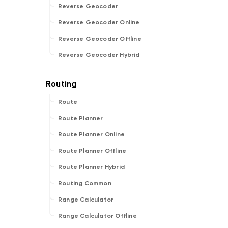
Reverse Geocoder
Reverse Geocoder Online
Reverse Geocoder Offline
Reverse Geocoder Hybrid
Route
Route Planner
Route Planner Online
Route Planner Offline
Route Planner Hybrid
Routing Common
Range Calculator
Range Calculator Offline