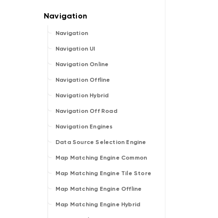
Navigation
Navigation UI
Navigation Online
Navigation Offline
Navigation Hybrid
Navigation Off Road
Navigation Engines
Data Source Selection Engine
Map Matching Engine Common
Map Matching Engine Tile Store
Map Matching Engine Offline
Map Matching Engine Hybrid