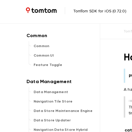
TomTom SDK for iOS (0.72.0)
TomT
Common
H
Common UI
Feature Toggle
p
A ha
Data Management
I
Navigation Tile Store
T
Data Store Maintenance Engine
t
Data Store Updater
ca
Navigation Data Store Hybrid