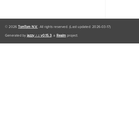
© 2026
TomTom N.V.
. All rights reserved. (Last updated: 2026-03-17)
Generated by
jazzy ♪♫ v0.15.3
, a
Realm
project.