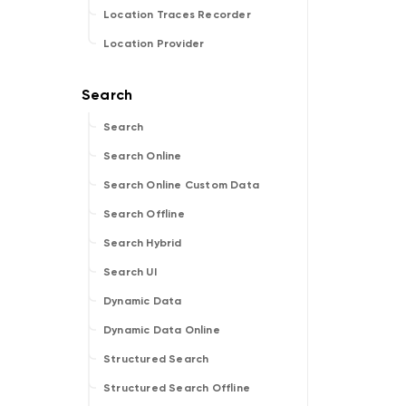
Location Traces Recorder
Location Provider
Search
Search Online
Search Online Custom Data
Search Offline
Search Hybrid
Search UI
Dynamic Data
Dynamic Data Online
Structured Search
Structured Search Offline