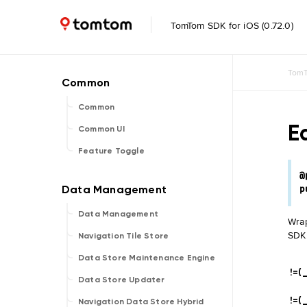
TomTom SDK for iOS (0.72.0)
TomT
Common
E
Common UI
Feature Toggle
@
p
Data Management
Wrap
SDK
Navigation Tile Store
Data Store Maintenance Engine
!=(_
Data Store Updater
!=(_
Navigation Data Store Hybrid