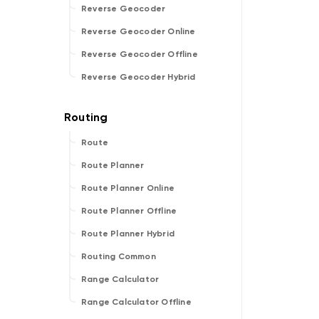
Reverse Geocoder
Reverse Geocoder Online
Reverse Geocoder Offline
Reverse Geocoder Hybrid
Route
Route Planner
Route Planner Online
Route Planner Offline
Route Planner Hybrid
Routing Common
Range Calculator
Range Calculator Offline