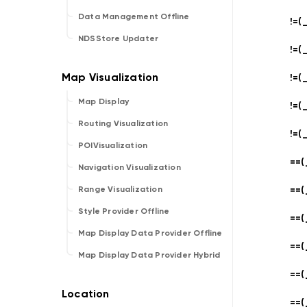
Data Management Offline
!=(_
NDSStore Updater
!=(_
!=(_
Map Display
!=(_
Routing Visualization
!=(_
POIVisualization
==(
Navigation Visualization
==(
Range Visualization
Style Provider Offline
==(
Map Display Data Provider Offline
==(
Map Display Data Provider Hybrid
==(
==(