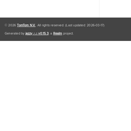
© 2026
TomTom N.V.
. All rights reserved. (Last updated: 2026-03-17)
Generated by
jazzy ♪♫ v0.15.3
, a
Realm
project.