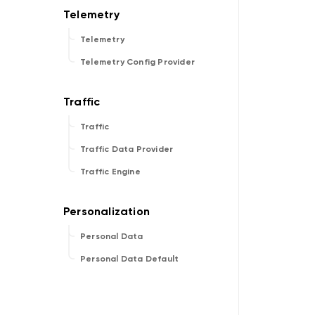
Telemetry
Telemetry Config Provider
Traffic
Traffic Data Provider
Traffic Engine
Personal Data
Personal Data Default