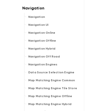
Navigation
Navigation UI
Navigation Online
Navigation Offline
Navigation Hybrid
Navigation Off Road
Navigation Engines
Data Source Selection Engine
Map Matching Engine Common
Map Matching Engine Tile Store
Map Matching Engine Offline
Map Matching Engine Hybrid