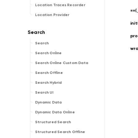
Location Traces Recorder
==(
Location Provider
ini
pro
Search
wr
Search Online
Search Online Custom Data
Search Offline
Search Hybrid
Search UI
Dynamic Data
Dynamic Data Online
Structured Search
Structured Search Offline