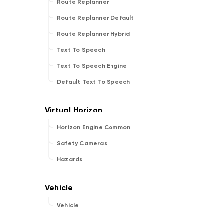
Route Replanner
Route Replanner Default
Route Replanner Hybrid
Text To Speech
Text To Speech Engine
Default Text To Speech
Horizon Engine Common
Safety Cameras
Hazards
Vehicle