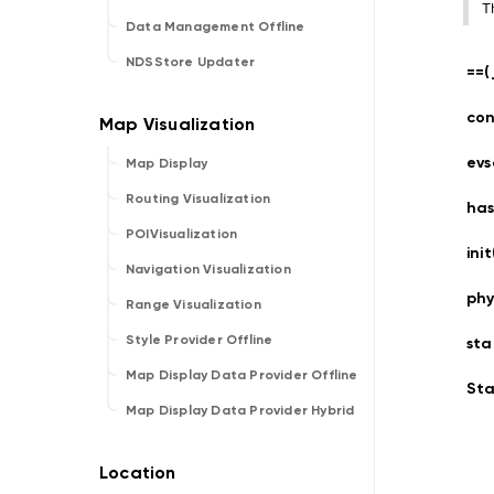
T
Data Management Offline
NDSStore Updater
==(
con
evs
Map Display
Routing Visualization
has
POIVisualization
ini
Navigation Visualization
phy
Range Visualization
Style Provider Offline
sta
Map Display Data Provider Offline
Sta
Map Display Data Provider Hybrid