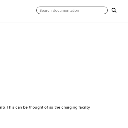
). This can be thought of as the charging facility