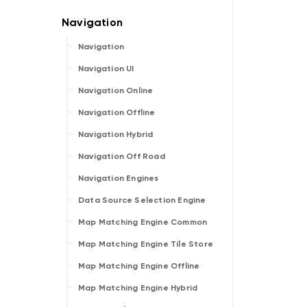
Navigation
Navigation UI
Navigation Online
Navigation Offline
Navigation Hybrid
Navigation Off Road
Navigation Engines
Data Source Selection Engine
Map Matching Engine Common
Map Matching Engine Tile Store
Map Matching Engine Offline
Map Matching Engine Hybrid