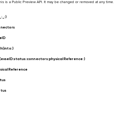
his is a Public Preview API. It may be changed or removed at any time.
_:
_:
)
nectors
eID
h(into:
)
t(evseID:
status:
connectors:
physicalReference:
)
sicalReference
tus
tus