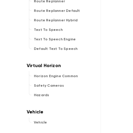
Route Replanner
Route Replanner Default
Route Replanner Hybrid
Text To Speech
Text To Speech Engine
Default Text To Speech
Horizon Engine Common
Safety Cameras
Hazards
Vehicle