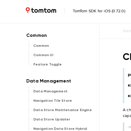
TomTom SDK for iOS (0.72.0)
TomT
Common
C
Common UI
Feature Toggle
p
e
Data Management
e
Navigation Tile Store
A ch
Data Store Maintenance Engine
capa
Data Store Updater
I
Navigation Data Store Hybrid