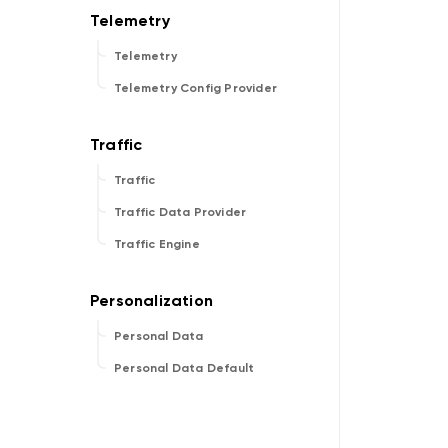
Telemetry
Telemetry Config Provider
Traffic
Traffic Data Provider
Traffic Engine
Personal Data
Personal Data Default