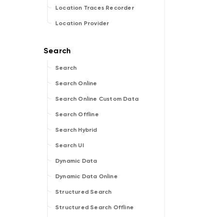
Location Traces Recorder
Location Provider
Search
Search Online
Search Online Custom Data
Search Offline
Search Hybrid
Search UI
Dynamic Data
Dynamic Data Online
Structured Search
Structured Search Offline