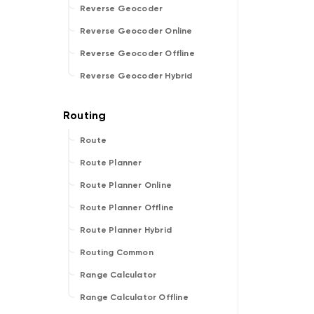
Reverse Geocoder
Reverse Geocoder Online
Reverse Geocoder Offline
Reverse Geocoder Hybrid
Route
Route Planner
Route Planner Online
Route Planner Offline
Route Planner Hybrid
Routing Common
Range Calculator
Range Calculator Offline