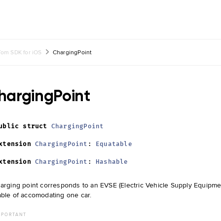
om SDK for iOS
ChargingPoint
hargingPoint
ublic
struct
ChargingPoint
xtension
ChargingPoint
:
Equatable
xtension
ChargingPoint
:
Hashable
arging point corresponds to an EVSE (Electric Vehicle Supply Equipment
ble of accomodating one car.
MPORTANT