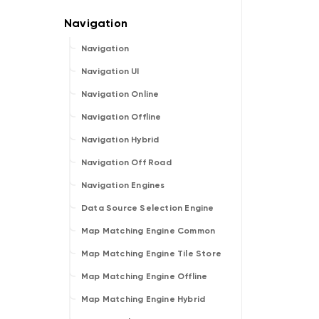
Navigation
Navigation UI
Navigation Online
Navigation Offline
Navigation Hybrid
Navigation Off Road
Navigation Engines
Data Source Selection Engine
Map Matching Engine Common
Map Matching Engine Tile Store
Map Matching Engine Offline
Map Matching Engine Hybrid