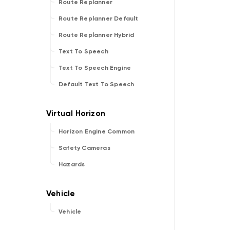
Route Replanner
Route Replanner Default
Route Replanner Hybrid
Text To Speech
Text To Speech Engine
Default Text To Speech
Horizon Engine Common
Safety Cameras
Hazards
Vehicle