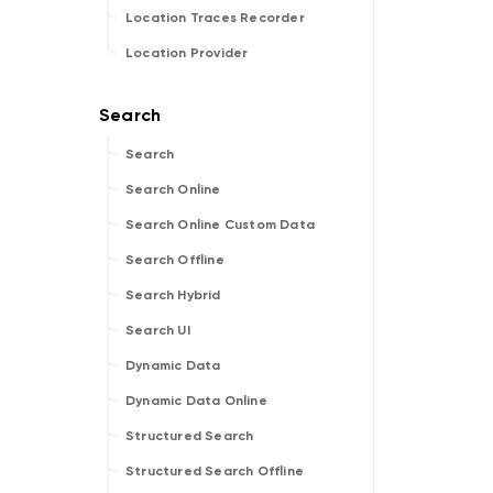
Location Traces Recorder
Location Provider
Search
Search Online
Search Online Custom Data
Search Offline
Search Hybrid
Search UI
Dynamic Data
Dynamic Data Online
Structured Search
Structured Search Offline