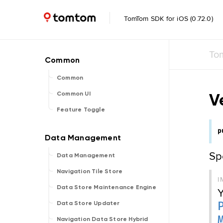
TomTom SDK for iOS (0.72.0)
To
Common
V
Common UI
Feature Toggle
p
Spe
Data Management
Navigation Tile Store
I
Data Store Maintenance Engine
Y
Data Store Updater
Navigation Data Store Hybrid