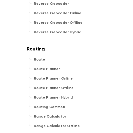
Reverse Geocoder
Reverse Geocoder Online
Reverse Geocoder Offline
Reverse Geocoder Hybrid
Route
Route Planner
Route Planner Online
Route Planner Offline
Route Planner Hybrid
Routing Common
Range Calculator
Range Calculator Offline