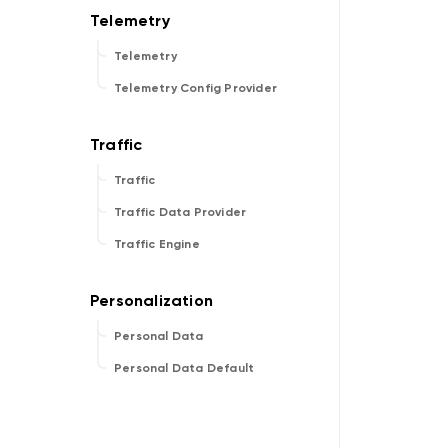
Telemetry
Telemetry Config Provider
Traffic
Traffic Data Provider
Traffic Engine
Personal Data
Personal Data Default