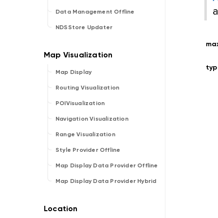
a
Data Management Offline
NDSStore Updater
ma
typ
Map Display
Routing Visualization
POIVisualization
Navigation Visualization
Range Visualization
Style Provider Offline
Map Display Data Provider Offline
Map Display Data Provider Hybrid