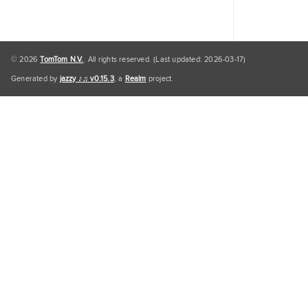
© 2026
TomTom N.V.
. All rights reserved. (Last updated: 2026-03-17)
Generated by
jazzy ♪♫ v0.15.3
, a
Realm
project.