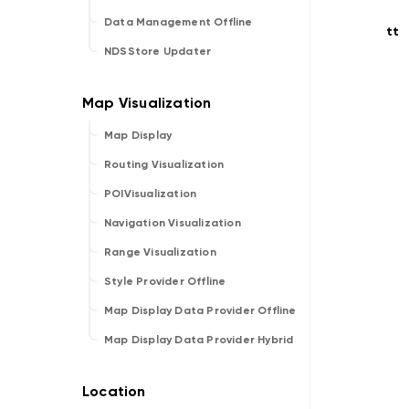
Data Management Offline
tt
NDSStore Updater
Map Display
Routing Visualization
POIVisualization
Navigation Visualization
Range Visualization
Style Provider Offline
Map Display Data Provider Offline
Map Display Data Provider Hybrid