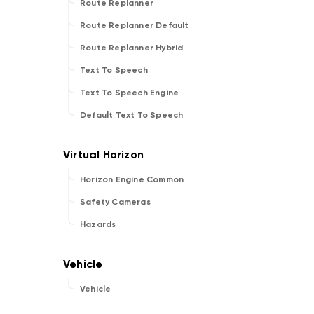
Route Replanner
Route Replanner Default
Route Replanner Hybrid
Text To Speech
Text To Speech Engine
Default Text To Speech
Horizon Engine Common
Safety Cameras
Hazards
Vehicle