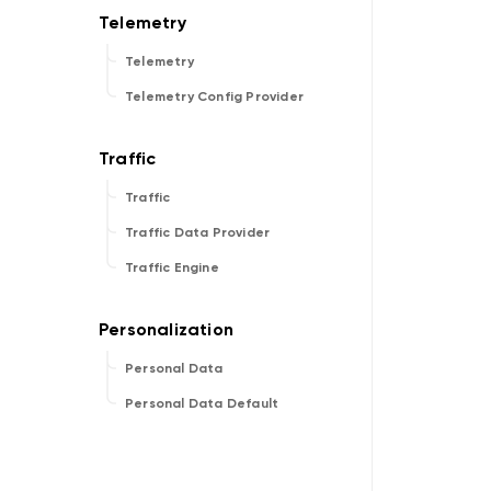
Telemetry
Telemetry Config Provider
Traffic
Traffic Data Provider
Traffic Engine
Personal Data
Personal Data Default