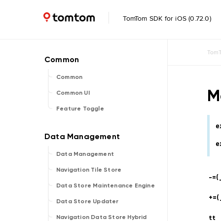
TomTom SDK for iOS (0.72.0)
TomT
Common
M
Common UI
Feature Toggle
e
e
Data Management
Navigation Tile Store
-=(
Data Store Maintenance Engine
+=(
Data Store Updater
tt
Navigation Data Store Hybrid