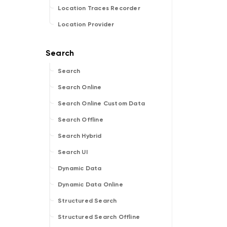
Location Traces Recorder
Location Provider
Search
Search Online
Search Online Custom Data
Search Offline
Search Hybrid
Search UI
Dynamic Data
Dynamic Data Online
Structured Search
Structured Search Offline