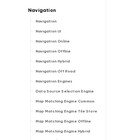
Navigation
Navigation UI
Navigation Online
Navigation Offline
Navigation Hybrid
Navigation Off Road
Navigation Engines
Data Source Selection Engine
Map Matching Engine Common
Map Matching Engine Tile Store
Map Matching Engine Offline
Map Matching Engine Hybrid