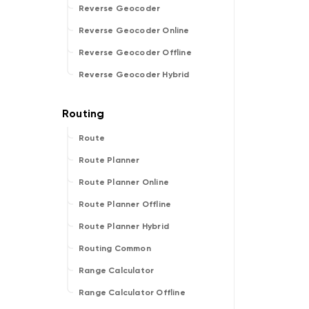
Reverse Geocoder
Reverse Geocoder Online
Reverse Geocoder Offline
Reverse Geocoder Hybrid
Route
Route Planner
Route Planner Online
Route Planner Offline
Route Planner Hybrid
Routing Common
Range Calculator
Range Calculator Offline