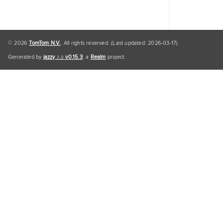
© 2026
TomTom N.V.
. All rights reserved. (Last updated: 2026-03-17)
Generated by
jazzy ♪♫ v0.15.3
, a
Realm
project.