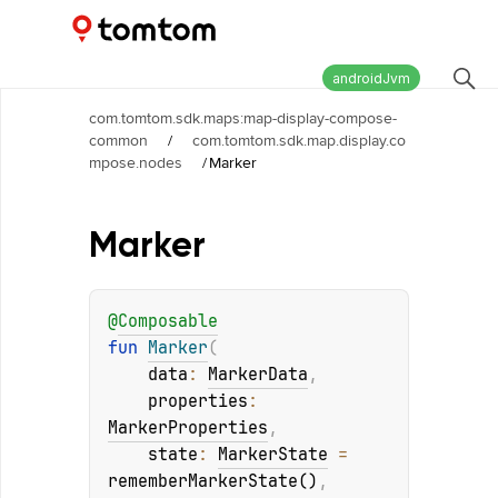
Maps and Navigation SDK
2.3.0
androidJvm
com.tomtom.sdk.maps:map-display-compose-
common
/
com.tomtom.sdk.map.display.co
mpose.nodes
/
Marker
Marker
@
Composable
fun 
Marker
(
data
: 
MarkerData
, 
properties
: 
MarkerProperties
, 
state
: 
MarkerState
 = 
rememberMarkerState()
, 