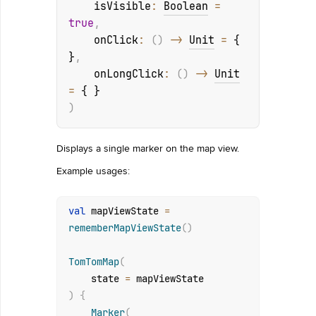
isVisible
: 
Boolean
 = 
true
, 
onClick
: 
(
)
 -> 
Unit
 = 
{ 
}
, 
onLongClick
: 
(
)
 -> 
Unit
= 
{ }
)
Displays a single marker on the map view.
Example usages:
val
 mapViewState 
=
rememberMapViewState
(
)
TomTomMap
(
    state 
=
)
{
Marker
(