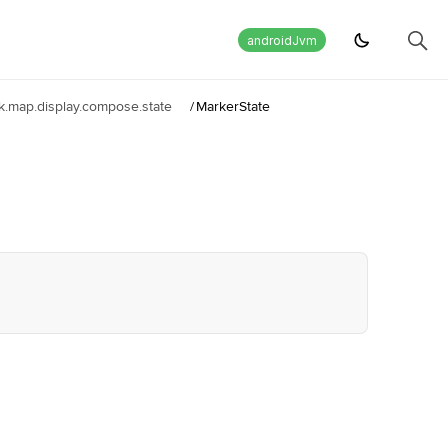
androidJvm
.map.display.compose.state
/
MarkerState