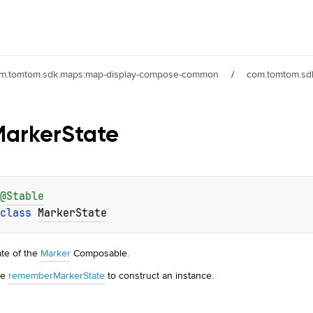
m.tomtom.sdk.maps:map-display-compose-common
/
com.tomtom.sdk
Marker
State
@
Stable
class 
MarkerState
ate of the
Marker
Composable.
se
rememberMarkerState
to construct an instance.