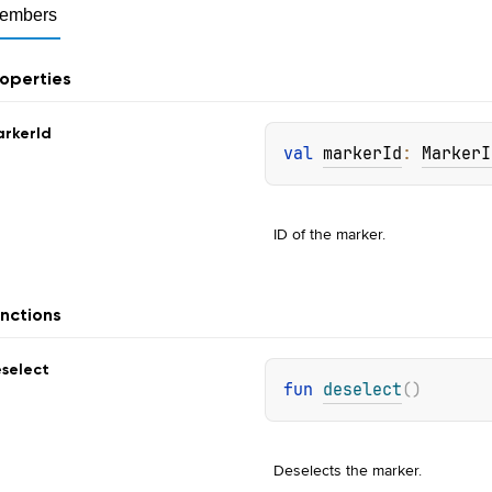
embers
operties
rker
Id
val 
markerId
: 
MarkerI
ID of the marker.
nctions
select
fun 
deselect
(
)
Deselects the marker.