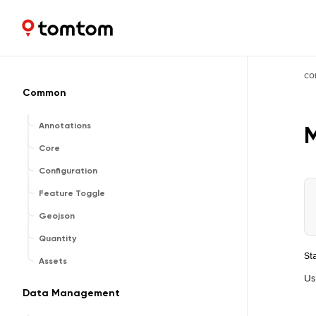
Maps and Navigation SDK
2.3.0
co
Common
Annotations
Core
Configuration
Feature Toggle
Geojson
Quantity
St
Assets
U
Data Management