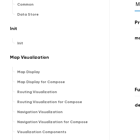
M
Common
Data Store
Pr
Init
ma
Init
Map Visualization
Map Display
Map Display for Compose
Fu
Routing Visualization
Routing Visualization for Compose
de
Navigation Visualization
Navigation Visualization for Compose
Visualization Components