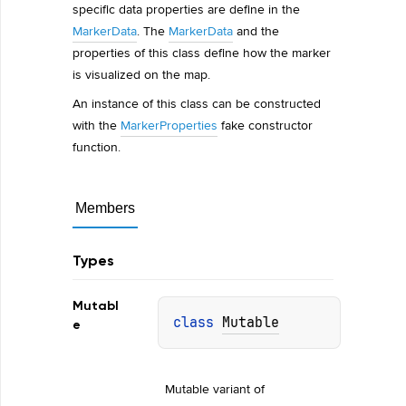
specific data properties are define in the
MarkerData
. The
MarkerData
and the
properties of this class define how the marker
is visualized on the map.
An instance of this class can be constructed
with the
MarkerProperties
fake constructor
function.
Members
Types
Mutabl
class 
Mutable
e
Mutable variant of 