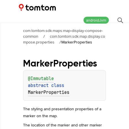
Maps and Navigation SDK
2.3.0
androidJvm
com.tomtom.sdk.maps:map-display-compose-
common
/
com.tomtom.sdk.map.display.co
mpose.properties
/
MarkerProperties
Marker
Properties
@
Immutable
abstract 
class 
MarkerProperties
The styling and presentation properties of a
marker on the map.
The location of the marker and other marker