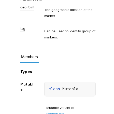
geo
Point
The geographic location of the
marker.
tag
Сan be used to identify group of
markers.
Members
Types
Mutabl
class 
Mutable
e
Mutable variant of 
MarkerData
.