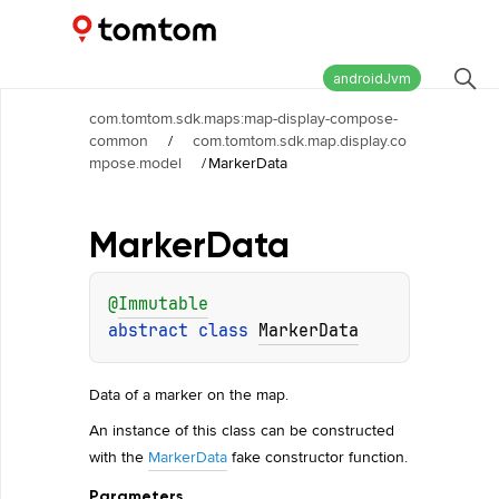
Maps and Navigation SDK
2.3.0
androidJvm
com.tomtom.sdk.maps:map-display-compose-
common
/
com.tomtom.sdk.map.display.co
mpose.model
/
MarkerData
Marker
Data
@
Immutable
abstract 
class 
MarkerData
Data of a marker on the map.
An instance of this class can be constructed
with the
MarkerData
fake constructor function.
Parameters