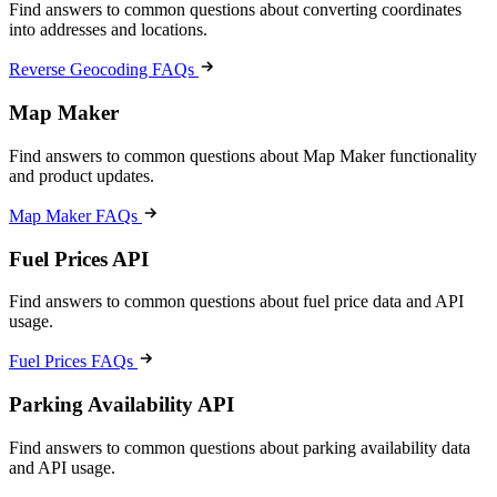
Find answers to common questions about converting coordinates
into addresses and locations.
Reverse Geocoding FAQs
Map Maker
Find answers to common questions about Map Maker functionality
and product updates.
Map Maker FAQs
Fuel Prices API
Find answers to common questions about fuel price data and API
usage.
Fuel Prices FAQs
Parking Availability API
Find answers to common questions about parking availability data
and API usage.