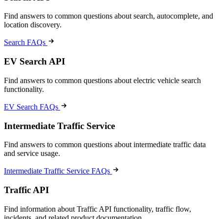
Find answers to common questions about search, autocomplete, and
location discovery.
Search FAQs
EV Search API
Find answers to common questions about electric vehicle search
functionality.
EV Search FAQs
Intermediate Traffic Service
Find answers to common questions about intermediate traffic data
and service usage.
Intermediate Traffic Service FAQs
Traffic API
Find information about Traffic API functionality, traffic flow,
incidents, and related product documentation.