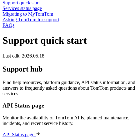
Support quick start
Services status page
Migrating to MyTomTom
Asking TomTom for support
FAQs
Support quick start
Last edit: 2026.05.18
Support hub
Find help resources, platform guidance, API status information, and
answers to frequently asked questions about TomTom products and
services.
API Status page
Monitor the availability of TomTom APIs, planned maintenance,
incidents, and recent service history.
API Status page