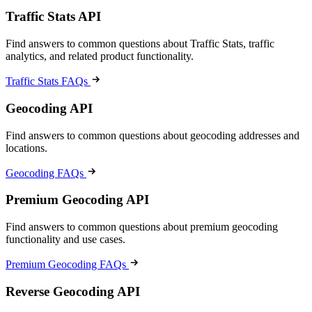
Traffic Stats API
Find answers to common questions about Traffic Stats, traffic
analytics, and related product functionality.
Traffic Stats FAQs
Geocoding API
Find answers to common questions about geocoding addresses and
locations.
Geocoding FAQs
Premium Geocoding API
Find answers to common questions about premium geocoding
functionality and use cases.
Premium Geocoding FAQs
Reverse Geocoding API