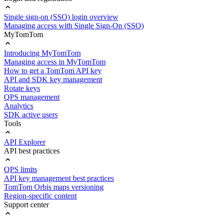
Single sign-on (SSO) login overview
Managing access with Single Sign-On (SSO)
MyTomTom
Introducing MyTomTom
Managing access in MyTomTom
How to get a TomTom API key
API and SDK key management
Rotate keys
QPS management
Analytics
SDK active users
Tools
API Explorer
API best practices
QPS limits
API key management best practices
TomTom Orbis maps versioning
Region-specific content
Support center