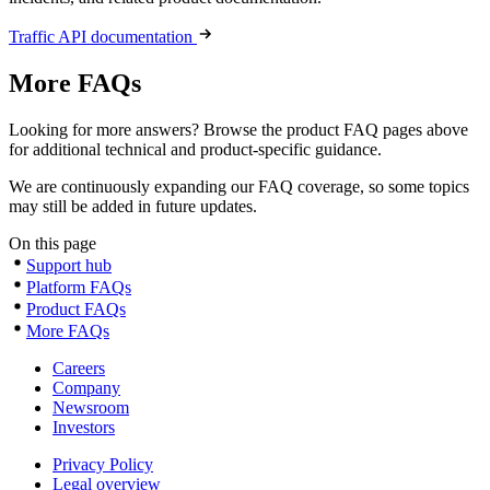
Traffic API documentation
More FAQs
Looking for more answers? Browse the product FAQ pages above
for additional technical and product-specific guidance.
We are continuously expanding our FAQ coverage, so some topics
may still be added in future updates.
On this page
Support hub
Platform FAQs
Product FAQs
More FAQs
Careers
Company
Newsroom
Investors
Privacy Policy
Legal overview