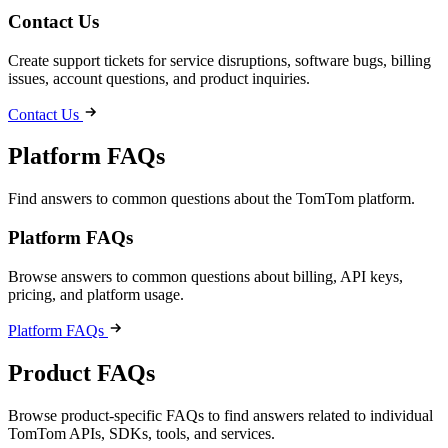
Contact Us
Create support tickets for service disruptions, software bugs, billing
issues, account questions, and product inquiries.
Contact Us
Platform FAQs
Find answers to common questions about the TomTom platform.
Platform FAQs
Browse answers to common questions about billing, API keys,
pricing, and platform usage.
Platform FAQs
Product FAQs
Browse product-specific FAQs to find answers related to individual
TomTom APIs, SDKs, tools, and services.