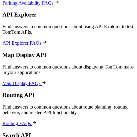
Parking Availability FAQs
API Explorer
Find answers to common questions about using API Explorer to test
TomTom APIs.
API Explorer FAQs
Map Display API
Find answers to common questions about displaying TomTom maps
in your applications.
Map Display FAQs
Routing API
Find answers to common questions about route planning, routing
behavior, and related API functionality.
Routing FAQs
Search API