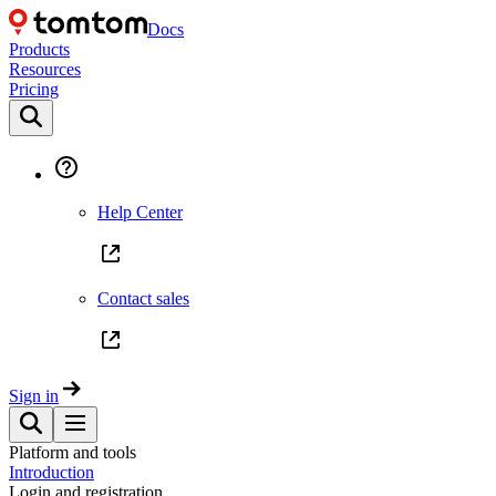
Docs
Products
Resources
Pricing
Help Center
Contact sales
Sign in
Platform and tools
Introduction
Login and registration