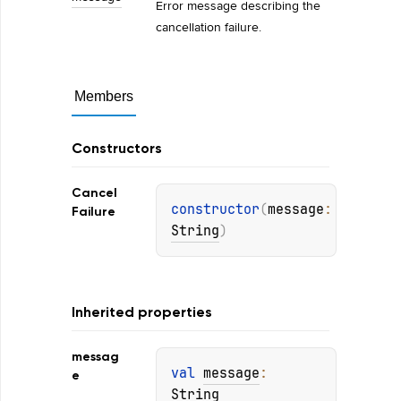
Error message describing the
cancellation failure.
Members
Constructors
Cancel
constructor
(
message
: 
Failure
String
)
Inherited properties
messag
val 
message
: 
e
String