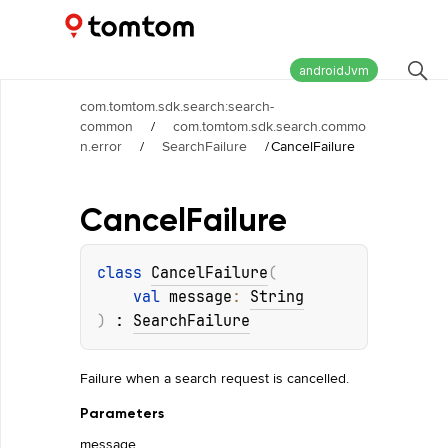
Maps and Navigation SDK
2.2.1
androidJvm
com.tomtom.sdk.search:search-
common
/
com.tomtom.sdk.search.commo
n.error
/
SearchFailure
/
CancelFailure
Cancel
Failure
class 
CancelFailure
(
val 
message
: 
String
)
 : 
SearchFailure
Failure when a search request is cancelled.
Parameters
message