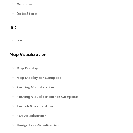
Common
Data Store
Init
Init
Map Visualization
Map Display
Map Display for Compose
Routing Visualization
Routing Visualization for Compose
Search Visualization
POI Visualization
Navigation Visualization