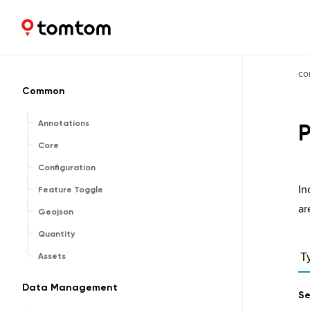
Maps and Navigation SDK
2.2.1
co
Common
Annotations
P
Core
Configuration
In
Feature Toggle
ar
Geojson
Quantity
Assets
T
Data Management
Se