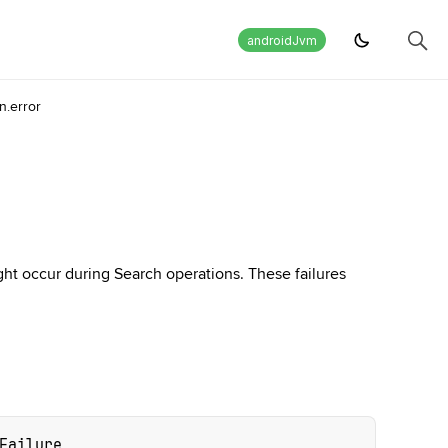
androidJvm
.error
ght occur during Search operations. These failures
Failure