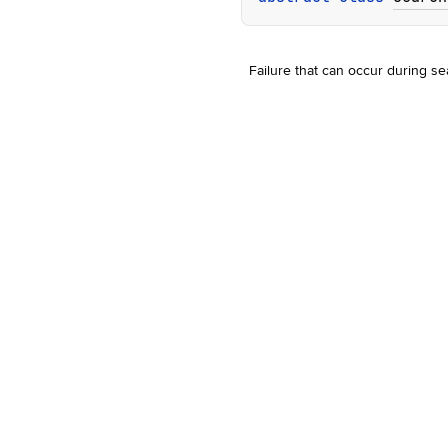
Failure that can occur during se