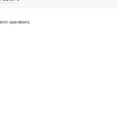
arch operations.