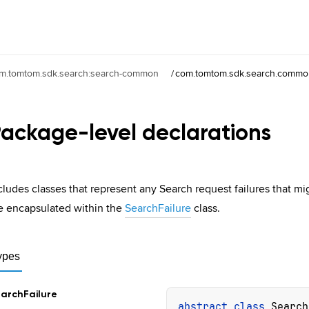
m.tomtom.sdk.search:search-common
/
com.tomtom.sdk.search.common
ackage-level
declarations
cludes classes that represent any Search request failures that mi
e encapsulated within the
SearchFailure
class.
ypes
arch
Failure
abstract 
class 
Search