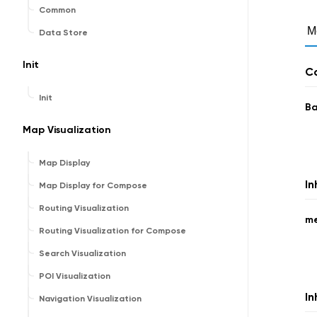
Common
M
Data Store
Init
Co
Init
B
Map Visualization
Map Display
In
Map Display for Compose
Routing Visualization
m
Routing Visualization for Compose
Search Visualization
POI Visualization
In
Navigation Visualization