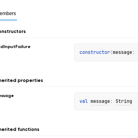
embers
nstructors
ad
Input
Failure
constructor
(
message
: 
herited properties
essage
val 
message
: 
String
herited functions