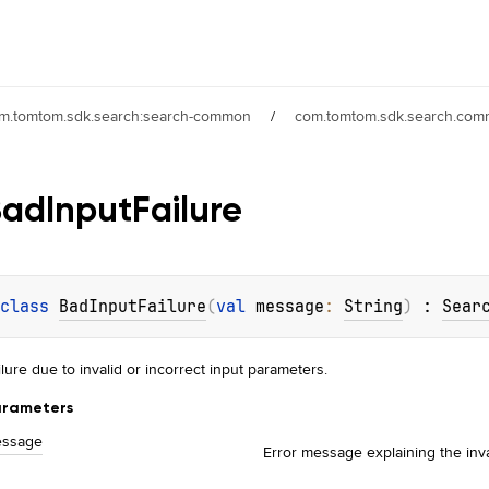
m.tomtom.sdk.search:search-common
/
com.tomtom.sdk.search.com
Bad
Input
Failure
class 
BadInputFailure
(
val 
message
: 
String
)
 : 
Sear
ilure due to invalid or incorrect input parameters.
rameters
ssage
Error message explaining the inva