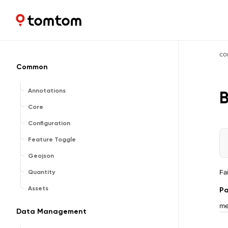
Maps and Navigation SDK
2.2.1
co
Common
Annotations
Core
Configuration
Feature Toggle
Geojson
Fa
Quantity
Assets
Pa
me
Data Management