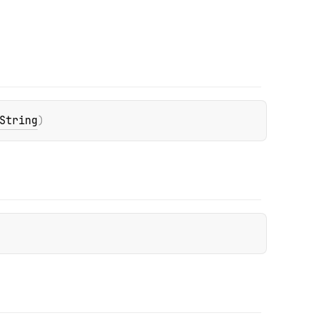
String
)