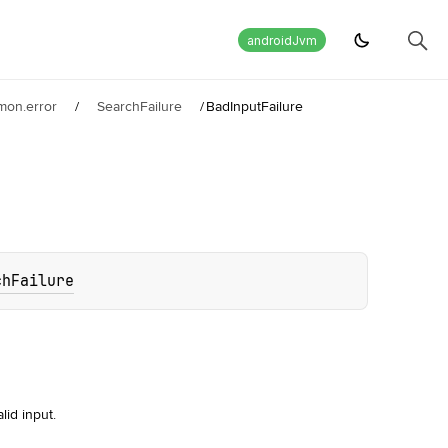
androidJvm
mon.error
/
SearchFailure
/
BadInputFailure
chFailure
lid input.