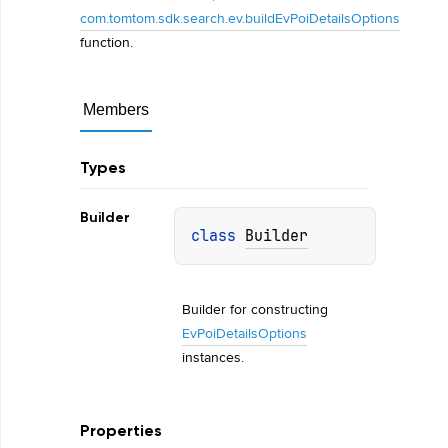
com.tomtom.sdk.search.ev.buildEvPoiDetailsOptions
function.
Members
Types
Builder
class 
Builder
Builder for constructing 
EvPoiDetailsOptions
instances.
Properties