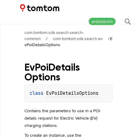
Maps and Navigation SDK
2.3.0
androidJvm
com.tomtom.sdk.search:search-
common
/
com.tomtom.sdk.search.ev
/
E
vPoiDetailsOptions
Ev
Poi
Details
Options
class 
EvPoiDetailsOptions
Contains the parameters to use in a POI
details request for Electric Vehicle (EV)
charging stations.
To create an instance, use the