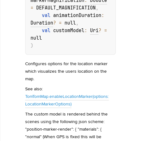
markerMagnification
: 
Double
= 
DEFAULT_MAGNIFICATION
, 
val 
animationDuration
: 
Duration
?
 = 
null
, 
val 
customModel
: 
Uri
?
 = 
null
)
Configures options for the location marker
which visualizes the users location on the
map.
See also:
TomTomMap.enableLocationMarker(options:
LocationMarkerOptions)
The custom model is rendered behind the
scenes using the following json scheme:
"position-marker-render": { "materials": {
"normal" (When GPS is fixed this will be