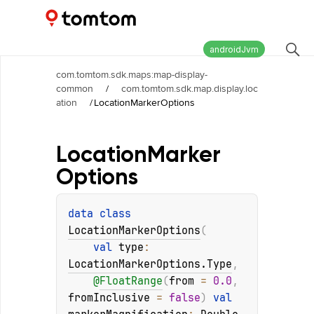
Maps and Navigation SDK
2.3.0
androidJvm
com.tomtom.sdk.maps:map-display-
common
/
com.tomtom.sdk.map.display.loc
ation
/
LocationMarkerOptions
Location
Marker
Options
data 
class 
LocationMarkerOptions
(
val 
type
: 
LocationMarkerOptions.Type
, 
@
FloatRange
(
from
 = 
0.0
, 
fromInclusive
 = 
false
)
val 