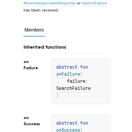
ReverseGeocoderResponse
or
SearchFailure
has been received.
Members
Inherited functions
on
abstract 
fun 
Failure
onFailure
(
failure
: 
SearchFailure
)
on
abstract 
fun 
Success
onSuccess
(