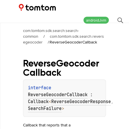
Maps and Navigation SDK
2.2.1
androidJvm
com.tomtom.sdk.search:search-
common
/
com.tomtom.sdk.search.revers
egeocoder
/
ReverseGeocoderCallback
Reverse
Geocoder
Callback
interface 
ReverseGeocoderCallback
 : 
Callback
<
ReverseGeocoderResponse
, 
SearchFailure
> 
Callback that reports that a