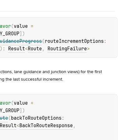
avor
(
value
 = 
Y_GROUP
]
)
uidanceProgress
(
routeIncrementOptions
: 
)
: 
Result
<
Route
, 
RoutingFailure
>
ctions, lane guidance and junction views) for the first 
ng the last successful increment.
avor
(
value
 = 
Y_GROUP
]
)
ute
(
backToRouteOptions
: 
Result
<
BackToRouteResponse
, 