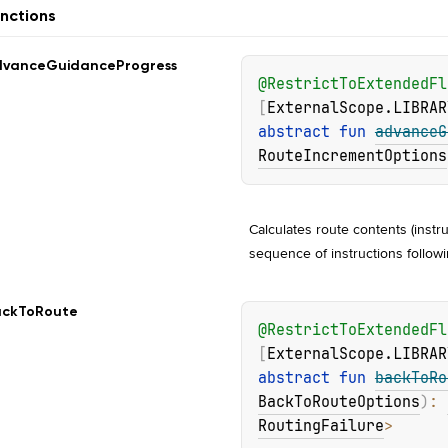
nctions
dvance
Guidance
Progress
@
RestrictToExtendedFl
[
ExternalScope.LIBRAR
abstract 
fun 
advanceG
RouteIncrementOptions
Calculates route contents (instru
sequence of instructions followi
ack
To
Route
@
RestrictToExtendedFl
[
ExternalScope.LIBRAR
abstract 
fun 
backToRo
BackToRouteOptions
)
: 
RoutingFailure
>