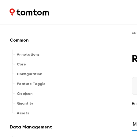
Maps and Navigation SDK
2.2.1
co
Common
Annotations
Core
Configuration
Feature Toggle
Geojson
En
Quantity
Assets
M
Data Management