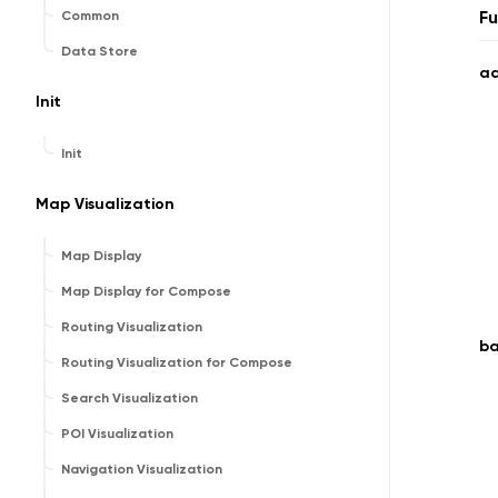
Fu
Common
Data Store
a
Init
Init
Map Visualization
Map Display
Map Display for Compose
Routing Visualization
b
Routing Visualization for Compose
Search Visualization
POI Visualization
Navigation Visualization