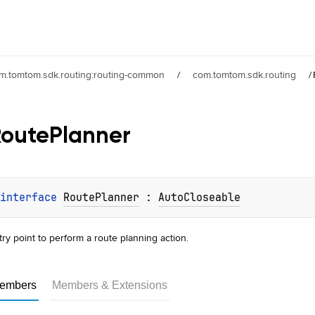
m.tomtom.sdk.routing:routing-common
/
com.tomtom.sdk.routing
/
Route
Planner
interface 
RoutePlanner
 : 
AutoCloseable
try point to perform a route planning action.
embers
Members & Extensions