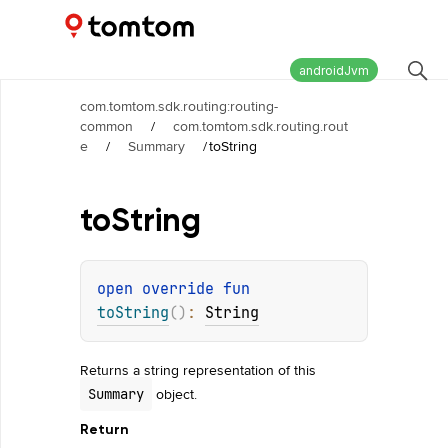
Maps and Navigation SDK
2.2.1
androidJvm
com.tomtom.sdk.routing:routing-
common
/
com.tomtom.sdk.routing.rout
e
/
Summary
/
toString
to
String
open 
override 
fun 
toString
(
)
: 
String
Returns a string representation of this
object.
Summary
Return