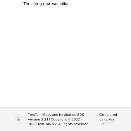
The string representation.
TomTom Maps and Navigation SDK
Generated
version 2.2.1 | Copyright © 2022 -
by
dokka
2026 TomTom NV. All rights reserved.