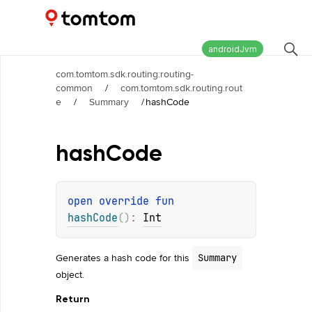
Maps and Navigation SDK
2.2.1
androidJvm
com.tomtom.sdk.routing:routing-
common
/
com.tomtom.sdk.routing.rout
e
/
Summary
/
hashCode
hash
Code
open 
override 
fun 
hashCode
(
)
: 
Int
Generates a hash code for this
Summary
object.
Return