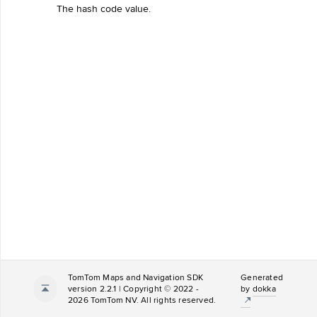
The hash code value.
TomTom Maps and Navigation SDK
Generated
version 2.2.1 | Copyright © 2022 -
by
dokka
2026 TomTom NV. All rights reserved.