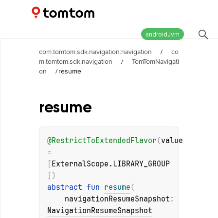
Maps and Navigation SDK
2.2.1
androidJvm
com.tomtom.sdk.navigation:navigation
/
co
m.tomtom.sdk.navigation
/
TomTomNavigati
on
/
resume
resume
@
RestrictToExtendedFlavor
(
value
= 
[
ExternalScope.LIBRARY_GROUP
]
)
abstract 
fun 
resume
(
navigationResumeSnapshot
: 
NavigationResumeSnapshot