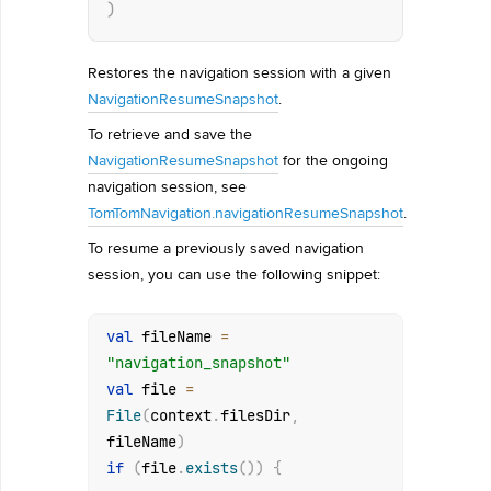
)
Restores the navigation session with a given
NavigationResumeSnapshot
.
To retrieve and save the
NavigationResumeSnapshot
for the ongoing
navigation session, see
TomTomNavigation.navigationResumeSnapshot
.
To resume a previously saved navigation
session, you can use the following snippet:
val
 fileName 
=
"navigation_snapshot"
val
 file 
=
File
(
context
.
filesDir
,
fileName
)
if
(
file
.
exists
(
)
)
{