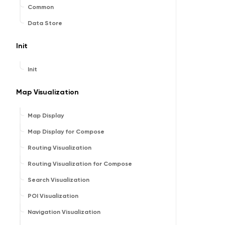
Common
Data Store
Init
Init
Map Visualization
Map Display
Map Display for Compose
Routing Visualization
Routing Visualization for Compose
Search Visualization
POI Visualization
Navigation Visualization