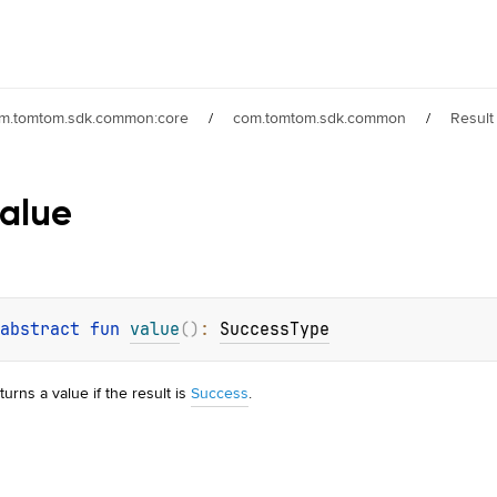
m.tomtom.sdk.common:core
/
com.tomtom.sdk.common
/
Result
alue
abstract 
fun 
value
(
)
: 
SuccessType
turns a value if the result is
Success
.