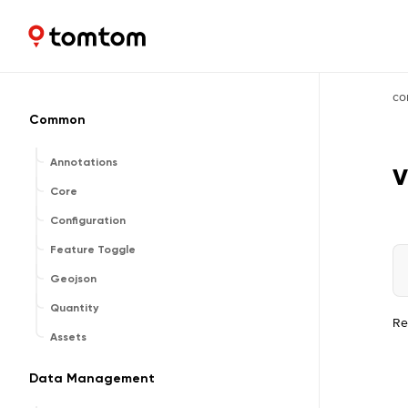
Maps and Navigation SDK
2.2.1
co
Common
Annotations
v
Core
Configuration
Feature Toggle
Geojson
Quantity
Re
Assets
Data Management