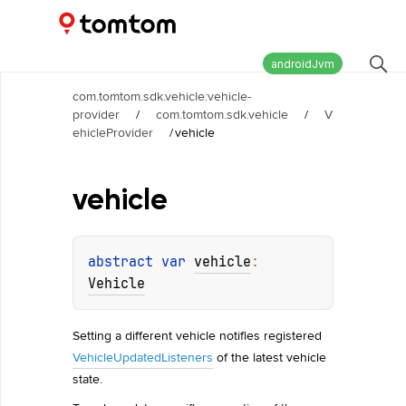
Maps and Navigation SDK
2.2.0
androidJvm
com.tomtom.sdk.vehicle:vehicle-
provider
/
com.tomtom.sdk.vehicle
/
V
ehicleProvider
/
vehicle
vehicle
abstract 
var 
vehicle
: 
Vehicle
Setting a different vehicle notifies registered
VehicleUpdatedListeners
of the latest vehicle
state.