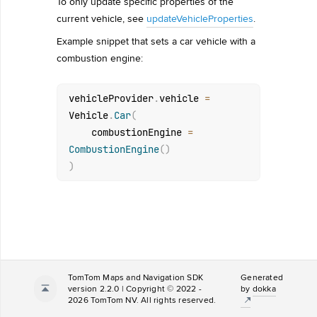
To only update specific properties of the
current vehicle, see
updateVehicleProperties
.
Example snippet that sets a car vehicle with a
combustion engine:
vehicleProvider
.
vehicle 
=
Vehicle
.
Car
(
    combustionEngine 
=
CombustionEngine
(
)
)
TomTom Maps and Navigation SDK
Generated
version 2.2.0 | Copyright © 2022 -
by
dokka
2026 TomTom NV. All rights reserved.