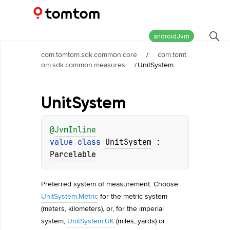
Maps and Navigation SDK
2.2.0
androidJvm
com.tomtom.sdk.common:core
/
com.tomt
om.sdk.common.measures
/
UnitSystem
Unit
System
@
JvmInline
value 
class 
UnitSystem
 : 
Parcelable
Preferred system of measurement. Choose
UnitSystem.Metric
for the metric system
(meters, kilometers), or, for the imperial
system,
UnitSystem.UK
(miles, yards) or