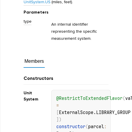
UnitSystem.US
(miles, feet).
Parameters
type
An internal identifier
representing the specific
measurement system.
Members
Constructors
Unit
@
RestrictToExtendedFlavor
(
va
System
= 
[
ExternalScope.LIBRARY_GROUP
]
)
constructor
(
parcel
: 